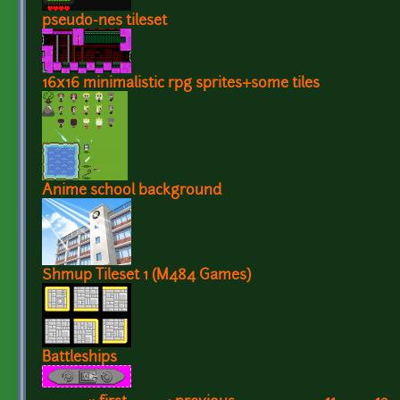
pseudo-nes tileset
16x16 minimalistic rpg sprites+some tiles
Anime school background
Shmup Tileset 1 (M484 Games)
Battleships