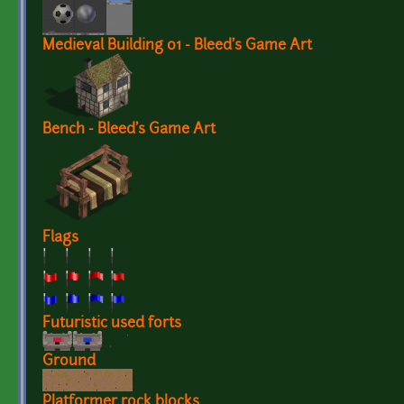
Medieval Building 01 - Bleed's Game Art
Bench - Bleed's Game Art
Flags
Futuristic used forts
Ground
Platformer rock blocks