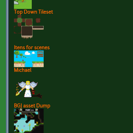
Top Down Tileset
Itens for scenes
Michael
BGJ asset Dump