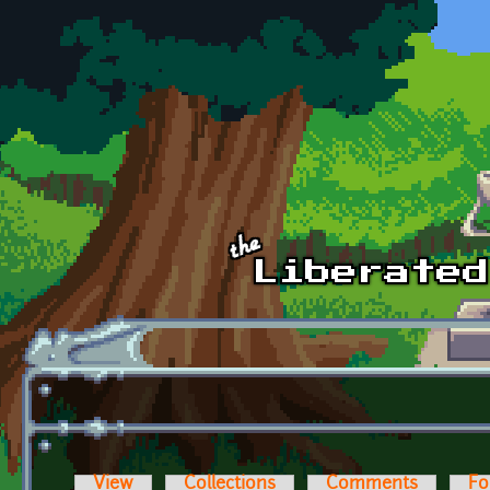
Skip to main content
View
Collections
Comments
Fo