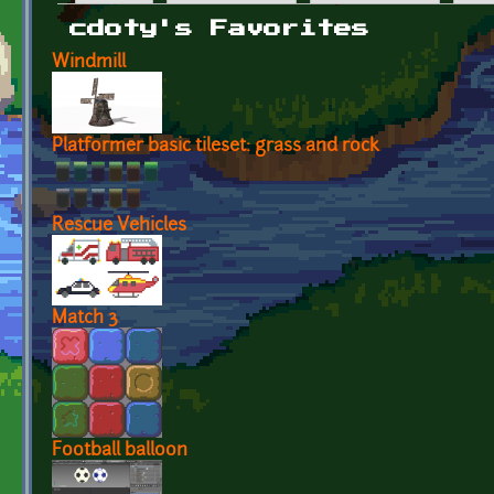
Primary tabs
cdoty's Favorites
Windmill
Platformer basic tileset: grass and rock
Rescue Vehicles
Match 3
Football balloon