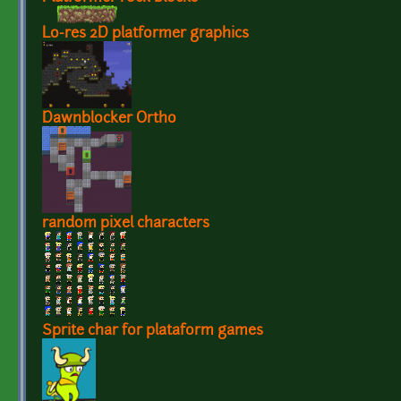
Lo-res 2D platformer graphics
Dawnblocker Ortho
random pixel characters
Sprite char for plataform games