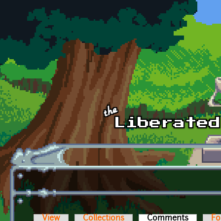
Skip to main content
View
Collections
Comments
(active t
Fo