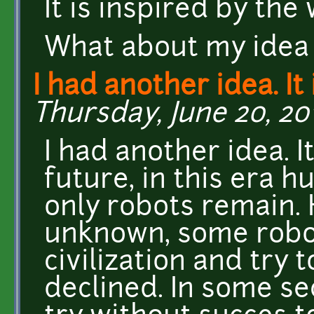
It is inspired by th
What about my idea 
I had another idea. It 
Thursday, June 20, 201
I had another idea. I
future, in this era 
only robots remain.
unknown, some robo
civilization and try 
declined. In some sec