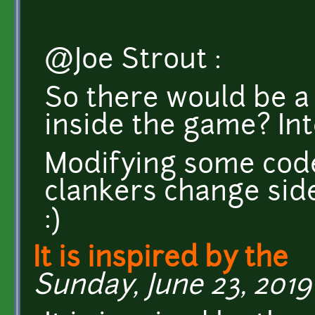
@Joe Strout :
So there would be 
inside the game? Int
Modifying some code
clankers change side 
:)
It is inspired by the
Sunday, June 23, 2019 