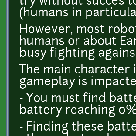
try without succes t
(humans in particula
However, most robot
humans or about Eart
busy fighting agains
The main character i
gameplay is impacte
- You must find batte
battery reaching 0
- Finding these batt