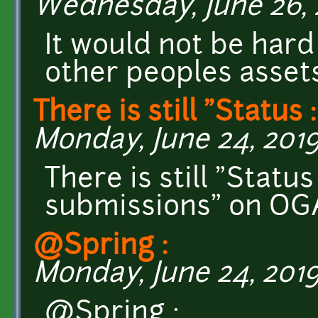
Wednesday, June 26, 2
It would not be hard 
other peoples assets
There is still "Status :
Monday, June 24, 2019
There is still "Statu
submissions" on OG
@Spring :
Monday, June 24, 2019
@Spring :