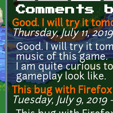
Primary tabs
Comments 
Good. I will try it to
Thursday, July 11, 2019
Good. I will try it to
music of this game.
I am quite curious t
gameplay look like.
This bug with Firefo
Tuesday, July 9, 2019 -