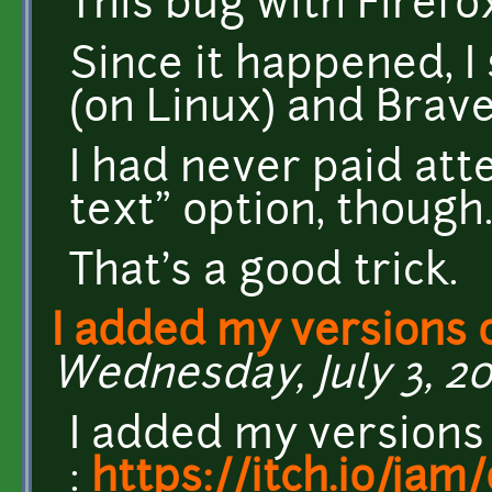
This bug with Firefox
Since it happened, 
(on Linux) and Brave
I had never paid atte
text" option, though
That's a good trick.
I added my versions 
Wednesday, July 3, 20
I added my versions
:
https://itch.io/ja