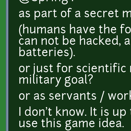
as part of a secret 
(humans have the fo
can not be hacked, 
batteries).
or just for scientifi
military goal?
or as servants / wor
I don't know. It is u
use this game idea.