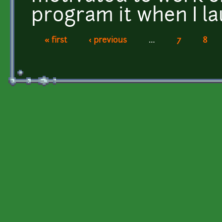
program it when I la
« first
‹ previous
…
7
8
Pages