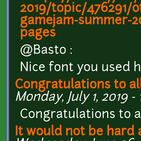
2019/topic/476291/of
gamejam-summer-20
pages
@Basto :
Nice font you used h
Congratulations to al
Monday, July 1, 2019 - 
Congratulations to al
It would not be hard a