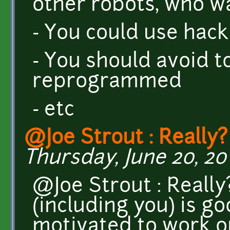
other robots, who w
- You could use hacki
- You should avoid 
reprogrammed
- etc
@Joe Strout : Really?
Thursday, June 20, 201
@Joe Strout : Really
(including you) is g
motivated to work on