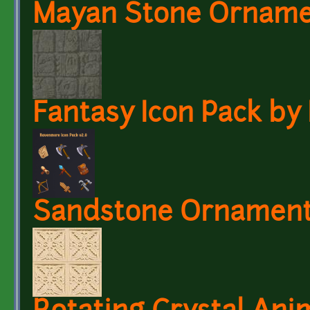
Mayan Stone Ornam
Fantasy Icon Pack b
Sandstone Ornament