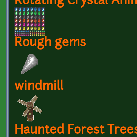
Rotating Crystal Ani
Rough gems
windmill
Haunted Forest Tree