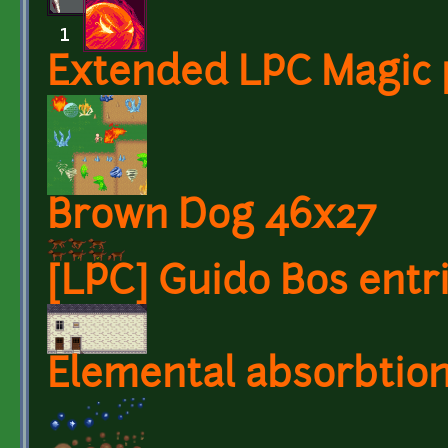
Extended LPC Magic 
Brown Dog 46x27
[LPC] Guido Bos entr
Elemental absorbtio