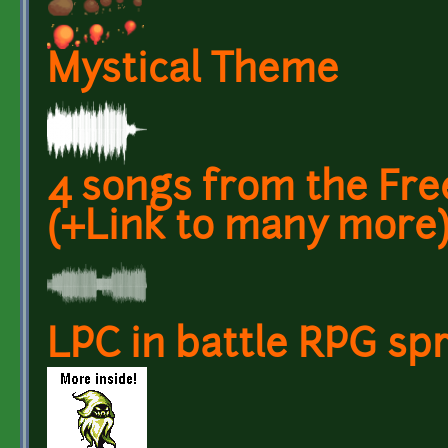
Mystical Theme
4 songs from the Fr
(+Link to many more
LPC in battle RPG spr