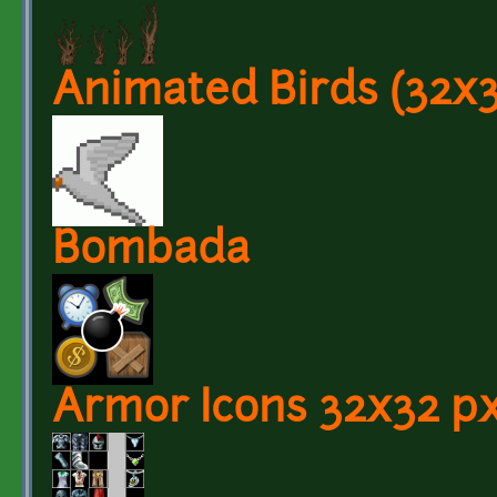
Animated Birds (32x3
Bombada
Armor Icons 32x32 px