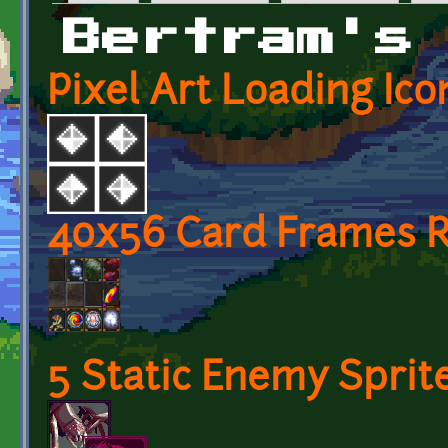
Primary tabs
Bertram's
Pixel Art Loading Ico
40x56 Card Frames R
5 Static Enemy Sprit