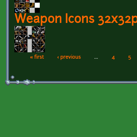
Weapon Icons 32x32px
« first
‹ previous
…
4
5
Pages