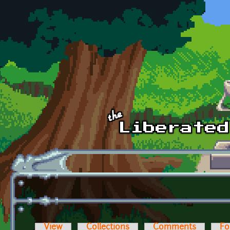
Skip to main content
View
Collections
Comments
Fo