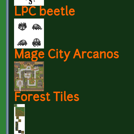
LPC beetle
Mage City Arcanos
Forest Tiles