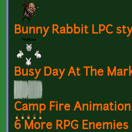
Bunny Rabbit LPC sty
Busy Day At The Mark
Camp Fire Animation 
6 More RPG Enemies