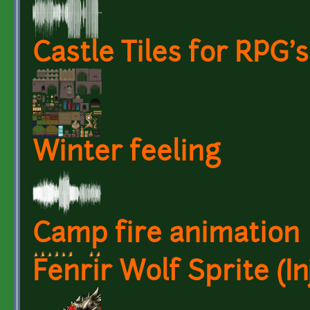
Castle Tiles for RPG's
Winter feeling
Camp fire animation
Fenrir Wolf Sprite (In