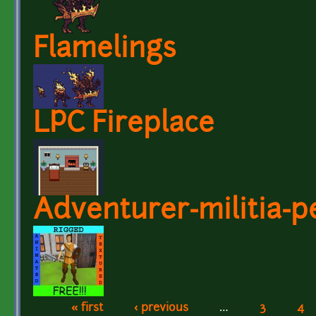
Flamelings
LPC Fireplace
Adventurer-militia-p
« first
‹ previous
…
3
4
Pages