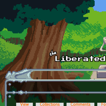
Skip to main content
View
Collections
Comments
Fo