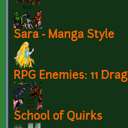
Sara - Manga Style
RPG Enemies: 11 Dra
School of Quirks