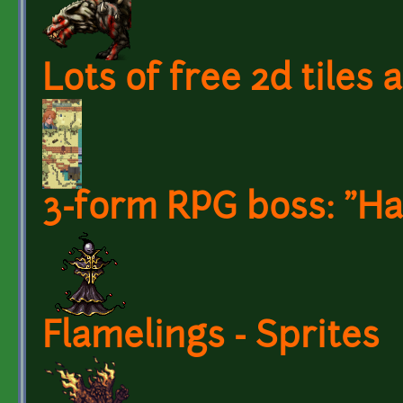
Lots of free 2d tiles
3-form RPG boss: "Har
Flamelings - Sprites