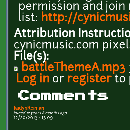
permission and join
list:
http://cynicmus
Attribution Instructi
cynicmusic.com pixe
File(s):
battleThemeA.mp3
Log in
or
register
to
Comments
JaidynReiman
joined 12 years 8 months ago
12/20/2013 - 13:09