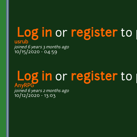
Log in
or
register
to
usrub
joined 6 years 3 months ago
10/15/2020 - 04:59
Log in
or
register
to
AnyRPG
joined 6 years 2 months ago
10/12/2020 - 13:03