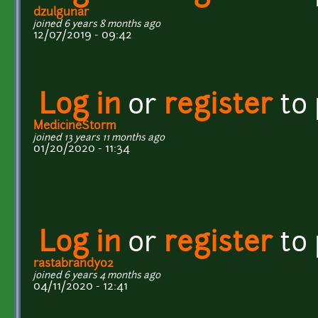
dzulgunar
joined 6 years 8 months ago
12/07/2019 - 09:42
Log in
or
register
to
MedicineStorm
joined 13 years 11 months ago
01/20/2020 - 11:34
Log in
or
register
to
rastabrandy02
joined 6 years 4 months ago
04/11/2020 - 12:41