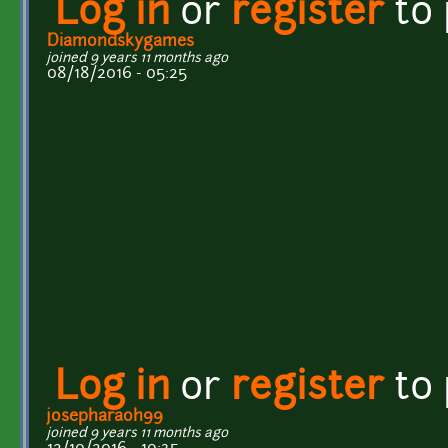
Log in
or
register
to
Diamondskygames
joined 9 years 11 months ago
08/18/2016 - 05:25
Log in
or
register
to
josepharaoh99
joined 9 years 11 months ago