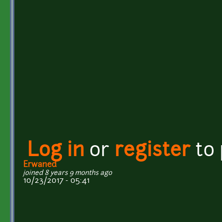
Log in
or
register
to
Erwaned
joined 8 years 9 months ago
10/23/2017 - 05:41