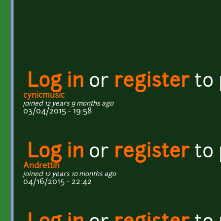
Log in
or
register
to
cynicmusic
joined 12 years 9 months ago
03/04/2015 - 19:58
Log in
or
register
to
Andrettin
joined 12 years 10 months ago
04/16/2015 - 22:42