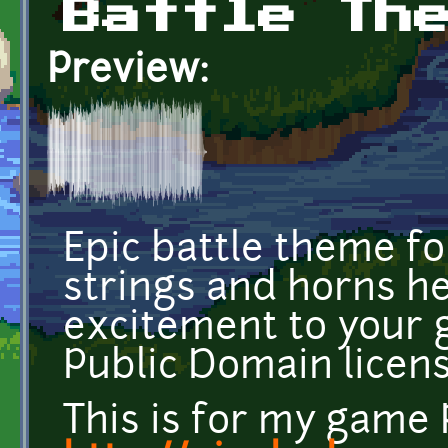
Battle Th
Preview:
Epic battle theme f
strings and horns her
excitement to your 
Public Domain licens
This is for my game