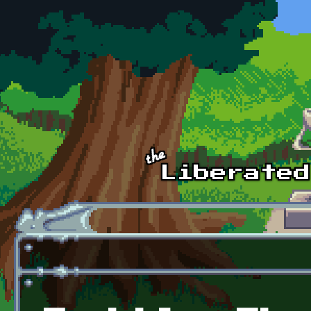
Skip to main content