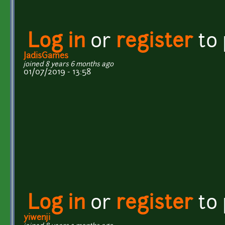
Log in
or
register
to
JadisGames
joined 8 years 6 months ago
01/07/2019 - 13:58
Log in
or
register
to
yiwenji