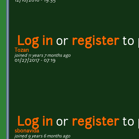
12/10/2016 - 19:35
Log in
or
register
to
Tozan
joined 11 years 7 months ago
01/27/2017 - 07:19
Log in
or
register
to
sbonavida
joined 9 years 6 months ago