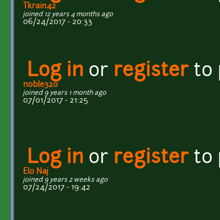
Tkrain42
joined 12 years 4 months ago
06/24/2017 - 20:33
Log in
or
register
to
noble320
joined 9 years 1 month ago
07/01/2017 - 21:25
Log in
or
register
to
Elo Naj
joined 9 years 2 weeks ago
07/24/2017 - 19:42