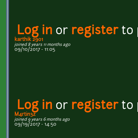
Log in
or
register
to
karthik 2901
joined 8 years 11 months ago
09/10/2017 - 11:05
Log in
or
register
to
M4rtin3z
joined 9 years 6 months ago
09/19/2017 - 14:50