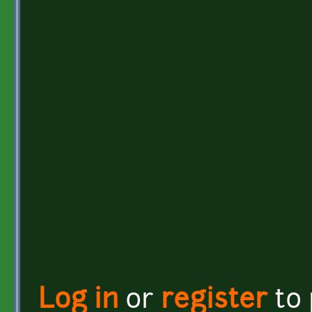
Log in
or
register
to