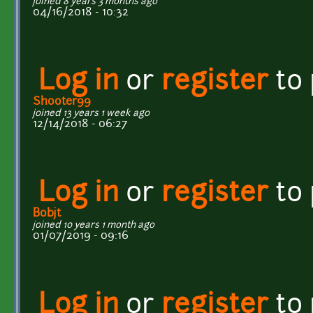
joined 8 years 3 months ago
04/16/2018 - 10:32
Log in
or
register
to
Shooter99
joined 13 years 1 week ago
12/14/2018 - 06:27
Log in
or
register
to
Bobjt
joined 10 years 1 month ago
01/07/2019 - 09:16
Log in
or
register
to