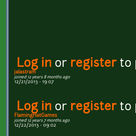
Log in
or
register
to
jalastram
joined 12 years 8 months ago
12/21/2013 - 19:07
Log in
or
register
to
FlamingHatGames
joined 12 years 7 months ago
12/22/2013 - 09:02