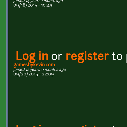
joined 14 years 1 month ago
09/18/2015 - 10:49
Log in
or
register
to
gamesbykevin.com
joined 12 years 11 months ago
09/20/2015 - 22:09