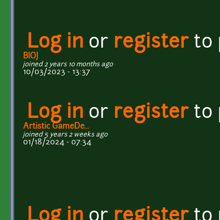
Log in
or
register
to
BIOJ
joined 2 years 10 months ago
10/03/2023 - 13:37
Log in
or
register
to
Artistic GameDe...
joined 5 years 2 weeks ago
01/18/2024 - 07:34
Log in
or
register
to