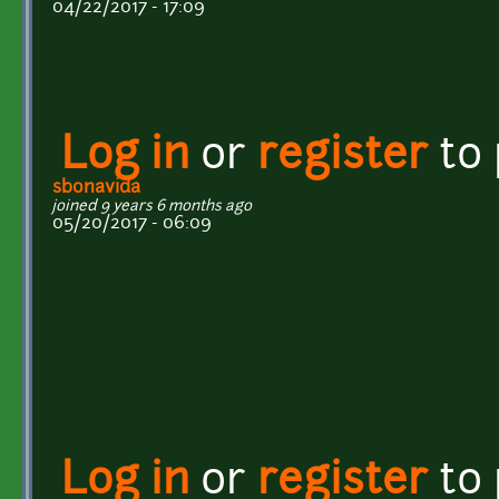
04/22/2017 - 17:09
Log in
or
register
to
sbonavida
joined 9 years 6 months ago
05/20/2017 - 06:09
Log in
or
register
to