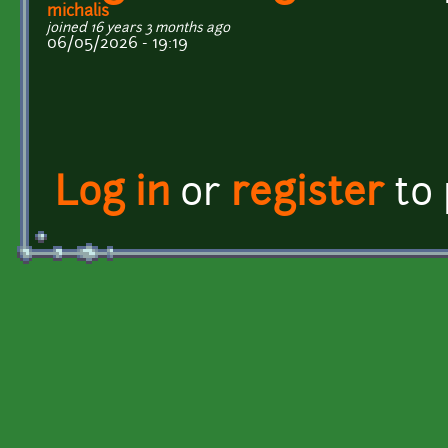
michalis
joined 16 years 3 months ago
06/05/2026 - 19:19
Log in
or
register
to