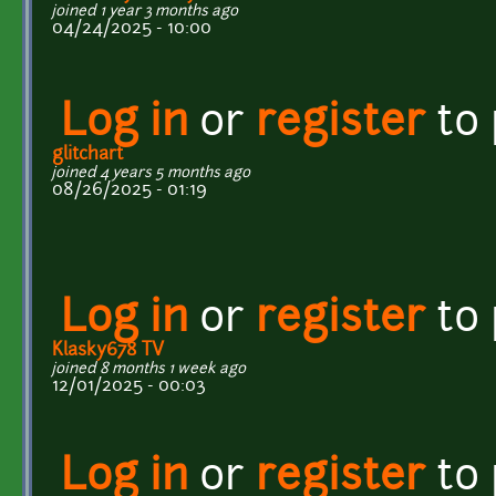
joined 1 year 3 months ago
04/24/2025 - 10:00
Log in
or
register
to
glitchart
joined 4 years 5 months ago
08/26/2025 - 01:19
Log in
or
register
to
Klasky678 TV
joined 8 months 1 week ago
12/01/2025 - 00:03
Log in
or
register
to