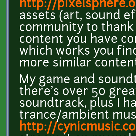
http://pixelsphere.
assets (art, sound e
community to thank y
content you have co
which works you find
more similar content
My game and soundtr
there's over 50 grea
soundtrack, plus I 
trance/ambient mus
http://cynicmusic.c