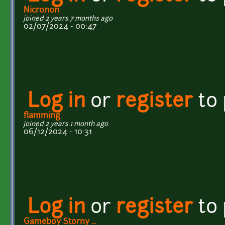
Nicronon
joined 2 years 7 months ago
02/07/2024 - 00:47
Log in
or
register
to
flamming
joined 2 years 1 month ago
06/12/2024 - 10:31
Log in
or
register
to
Gameboy Storny ...