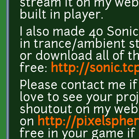
stream it on my web
built in player.
I also made 40 Son
in trance/ambient s
or download all of 
free:
http://sonic.t
Please contact me if
love to see your pro
shoutout on my webs
on
http://pixelspher
free in your game if