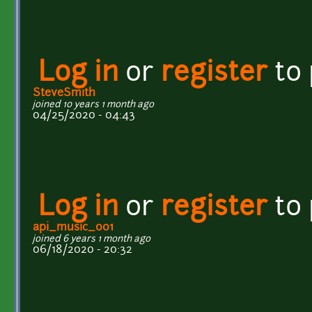
Log in
or
register
to
SteveSmith
joined 10 years 1 month ago
04/25/2020 - 04:43
Log in
or
register
to
api_music_001
joined 6 years 1 month ago
06/18/2020 - 20:32