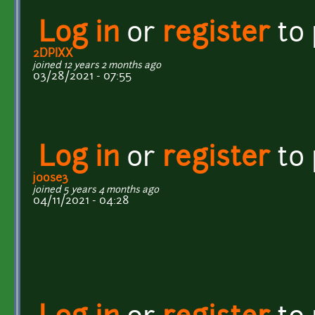
Log in
or
register
to
2DPIXX
joined 12 years 2 months ago
03/28/2021 - 07:55
Log in
or
register
to
j0ose3
joined 5 years 4 months ago
04/11/2021 - 04:28