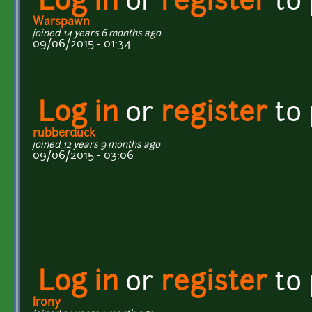
Log in
or
register
to
Warspawn
joined 14 years 6 months ago
09/06/2015 - 01:34
Log in
or
register
to
rubberduck
joined 12 years 9 months ago
09/06/2015 - 03:06
Log in
or
register
to
Irony