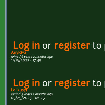
Log in
or
register
to
AnyRPG
joined 6 years 2 months ago
11/13/2022 - 17:45
Log in
or
register
to
Lolikus71
joined 3 years 2 months ago
05/25/2023 - 06:25