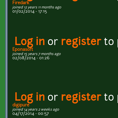
Firedark
joined 12 years 11 months ago
01/02/2014 - 17:15
Log in
or
register
to
Eponasoft
joined 15 years 7 months ago
02/08/2014 - 01:26
Log in
or
register
to
digipure
joined 14 years 2 weeks ago
04/17/2014 - 00:57