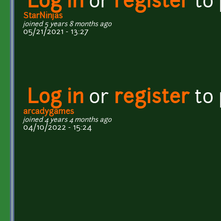
Log in
or
register
to
StarNinjas
joined 5 years 8 months ago
05/21/2021 - 13:27
Log in
or
register
to
arcadygames
joined 4 years 4 months ago
04/10/2022 - 15:24