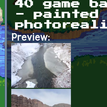
40 game b
- painted
photoreal
Preview: