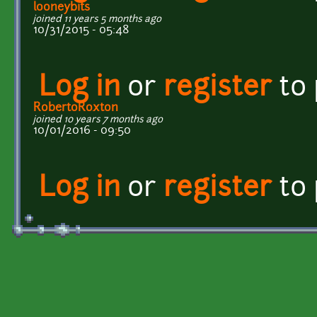
looneybits
joined 11 years 5 months ago
10/31/2015 - 05:48
Log in
or
register
to
RobertoRoxton
joined 10 years 7 months ago
10/01/2016 - 09:50
Log in
or
register
to