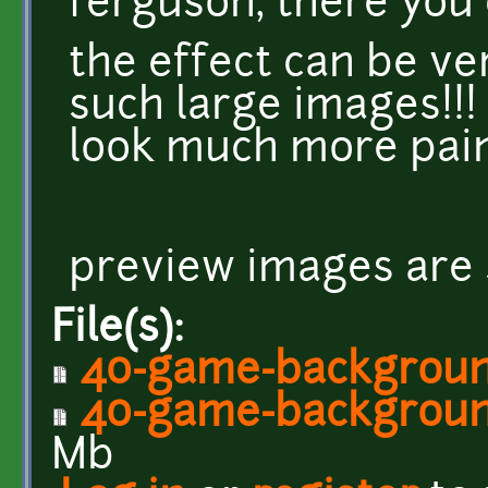
ferguson, there you c
the effect can be v
such large images!!!
look much more pai
preview images are 
File(s):
40-game-background
40-game-background
Mb