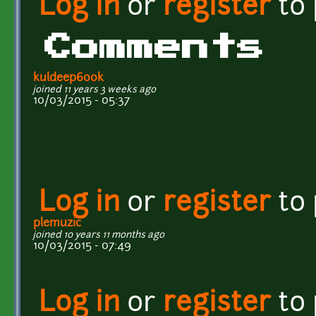
Log in
or
register
to
Comments
kuldeep600k
joined 11 years 3 weeks ago
10/03/2015 - 05:37
Log in
or
register
to
plemuzic
joined 10 years 11 months ago
10/03/2015 - 07:49
Log in
or
register
to