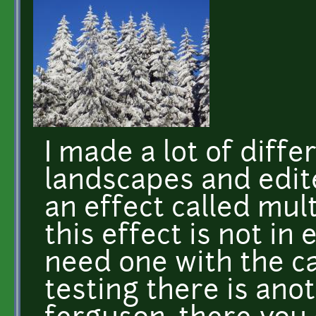
I made a lot of diff
landscapes and edit
an effect called mul
this effect is not in
need one with the c
testing there is anot