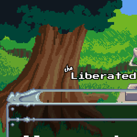
Skip to main content