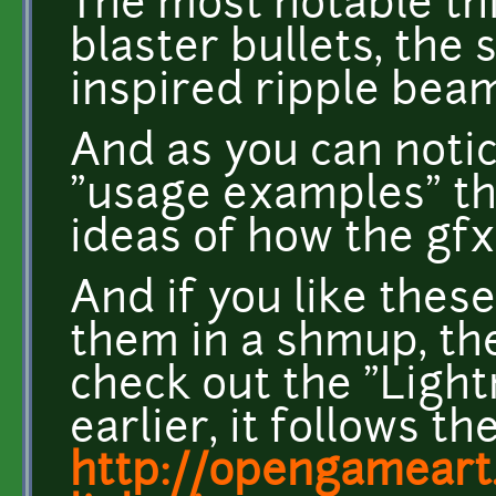
The most notable th
blaster bullets, the
inspired ripple beam
And as you can notic
"usage examples" th
ideas of how the gfx
And if you like thes
them in a shmup, th
check out the "Ligh
earlier, it follows th
http://opengameart