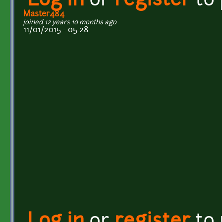
Log in
or
register
to
Master484
joined 12 years 10 months ago
11/01/2015 - 05:28