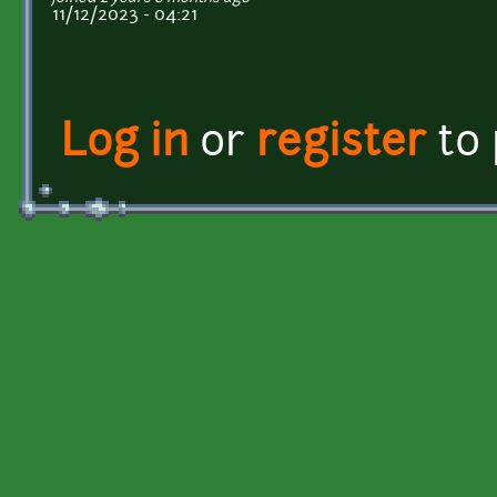
11/12/2023 - 04:21
Log in
or
register
to