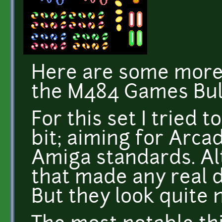
Here are some more b
the M484 Games Bull
For this set I tried to
bit; aiming for Arca
Amiga standards. Alt
that made any real d
But they look quite n