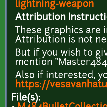
lightning-weapon
Attribution Instructi
These graphics are i
Attribution is not n
But if you wish to g
mention "Master484" 
Also if interested, y
https://vesavanhat
File(s):