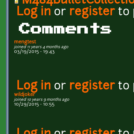
M484BulletCollecti
Log in
or
register
to
Comments
mengtest
joined 11 years 4 months ago
03/19/2015 - 19:43
Log in
or
register
to
wildjoker
joined 10 years 9 months ago
10/29/2015 - 10:55