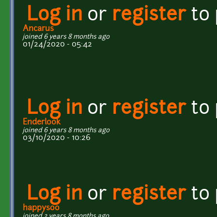
Log in
or
register
to
Ancarus
joined 6 years 8 months ago
01/24/2020 - 05:42
Log in
or
register
to
Enderlook
joined 6 years 8 months ago
03/10/2020 - 10:26
Log in
or
register
to
happysoo
joined 2 years 8 months ago