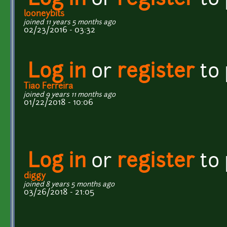
Log in
or
register
to
looneybits
joined 11 years 5 months ago
02/23/2016 - 03:32
Log in
or
register
to
Tiao Ferreira
joined 9 years 11 months ago
01/22/2018 - 10:06
Log in
or
register
to
diggy
joined 8 years 5 months ago
03/26/2018 - 21:05