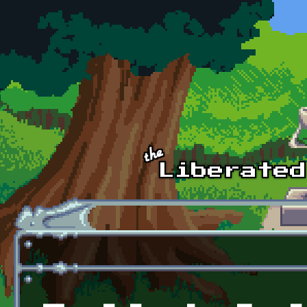
Skip to main content