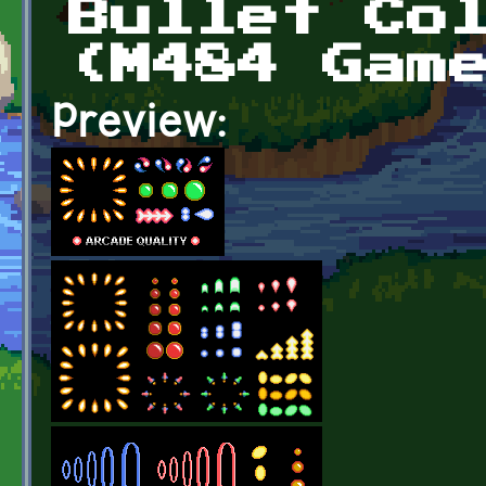
Bullet Co
(M484 Gam
Preview: