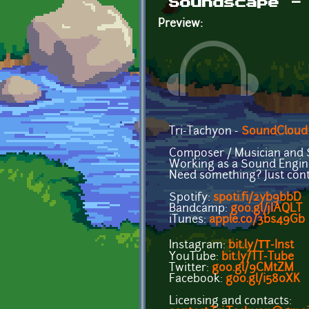
Soundscape -
Preview:
Tri-Tachyon -
SoundCloud
Composer / Musician and 
Working as a Sound Engine
Need something? Just cont
Spotify:
spoti.fi/2yb9bbD
Bandcamp:
goo.gl/jIAQLT
iTunes:
apple.co/3bs49Gb
Instagram:
bit.ly/ТТ-Inst
YouTube:
bit.ly/TT-Tube
Twitter:
goo.gl/9CMtZM
Facebook:
goo.gl/i580XK
Licensing and contacts: