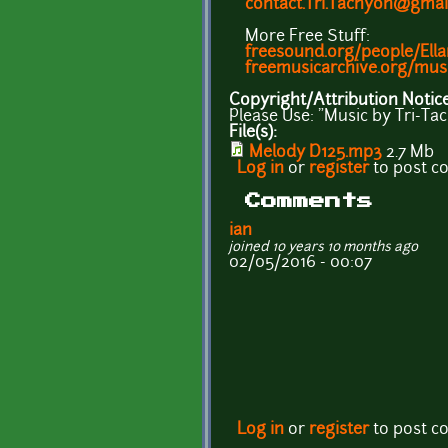
contact.Tri.Tachyon@gmai
More Free Stuff:
freesound.org/people/Ell
freemusicarchive.org/mus
Copyright/Attribution Notic
Please Use: "Music by Tri-T
File(s):
Melody D125.mp3
2.7 Mb
Log in
or
register
to post 
Comments
ian
joined 10 years 10 months ago
02/05/2016 - 00:07
Log in
or
register
to post 