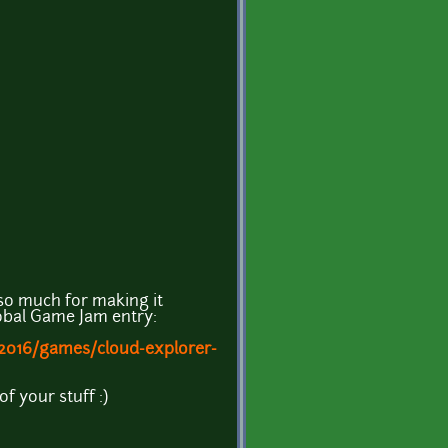
 so much for making it
Global Game Jam entry:
/2016/games/cloud-explorer-
of your stuff :)