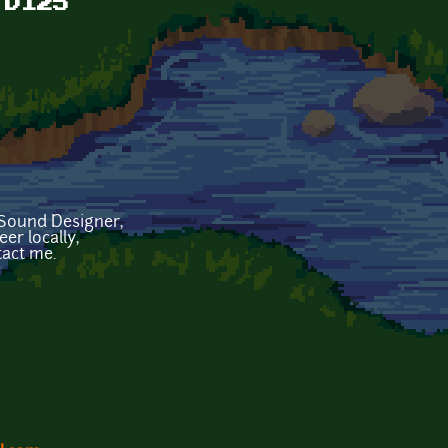
 D125
Sound Designer,
er locally,
act me.