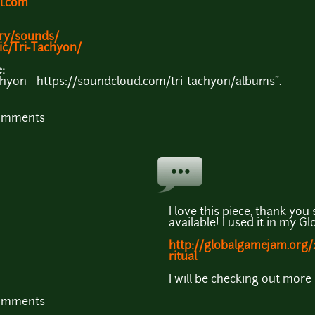
l.com
ary/sounds/
ic/Tri-Tachyon/
e:
achyon - https://soundcloud.com/tri-tachyon/albums".
comments
I love this piece, thank you
available! I used it in my 
http://globalgamejam.org
ritual
I will be checking out more 
comments