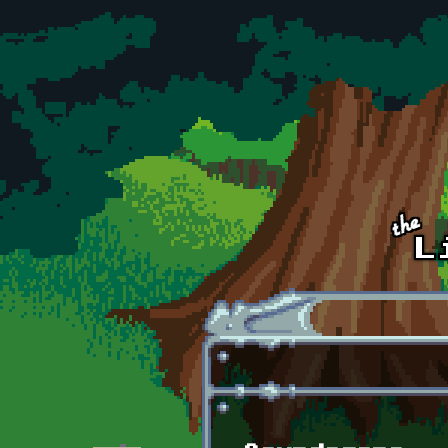
Skip to main content