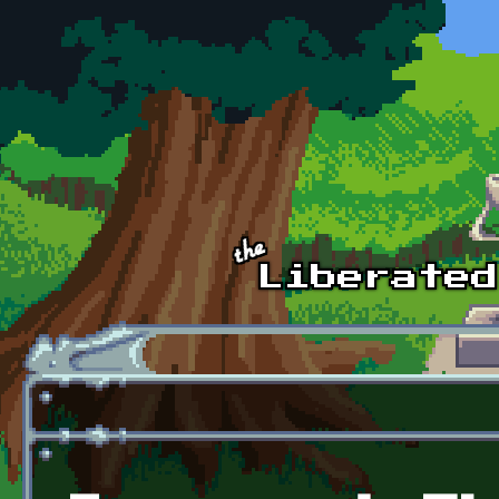
Skip to main content