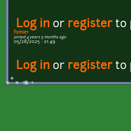
Log in
or
register
to
fomie1
joined 4 years 5 months ago
05/28/2025 - 21:49
Log in
or
register
to