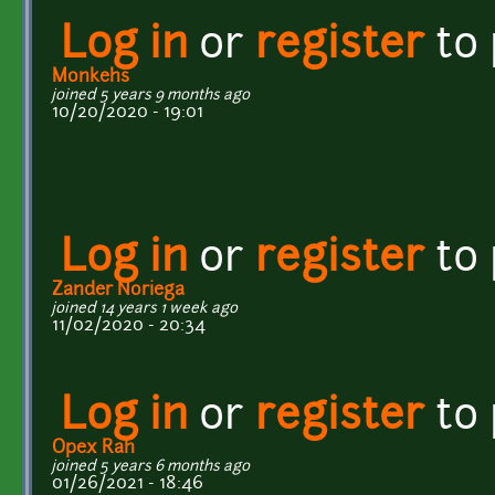
Log in
or
register
to
Monkehs
joined 5 years 9 months ago
10/20/2020 - 19:01
Log in
or
register
to
Zander Noriega
joined 14 years 1 week ago
11/02/2020 - 20:34
Log in
or
register
to
Opex Rah
joined 5 years 6 months ago
01/26/2021 - 18:46