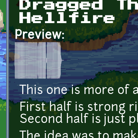
Dragged T
Hellfire
Preview:
This one is more of a
First half is strong 
Second half is just pl
The idea was to mak