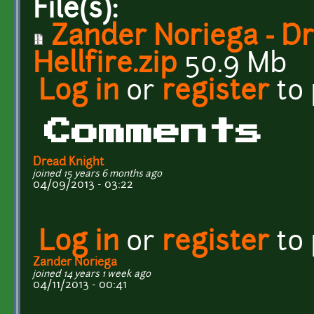
File(s):
Zander Noriega - D
Hellfire.zip
50.9 Mb
Log in
or
register
to
Comments
Dread Knight
joined 15 years 6 months ago
04/09/2013 - 03:22
Log in
or
register
to
Zander Noriega
joined 14 years 1 week ago
04/11/2013 - 00:41