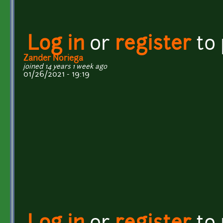
Log in
or
register
to
Zander Noriega
joined 14 years 1 week ago
01/26/2021 - 19:19