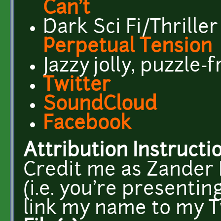
Can't
Dark Sci Fi/Thriller
Perpetual Tension
Jazzy jolly, puzzle-
Twitter
SoundCloud
Facebook
Attribution Instructi
Credit me as Zander N
(i.e. you're presentin
link my name to my T