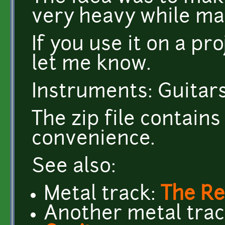
very heavy while ma
If you use it on a p
let me know.
Instruments: Guitars
The zip file contai
convenience.
See also:
Metal track:
The Re
Another metal tra