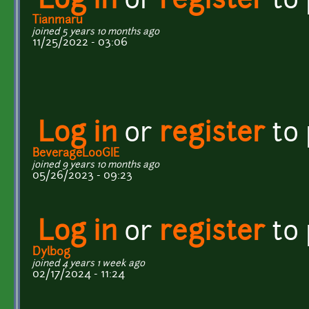
Log in
or
register
to
Tianmaru
joined 5 years 10 months ago
11/25/2022 - 03:06
Log in
or
register
to
BeverageL00GIE
joined 9 years 10 months ago
05/26/2023 - 09:23
Log in
or
register
to
Dylb0g
joined 4 years 1 week ago
02/17/2024 - 11:24