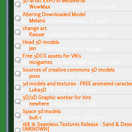
3D artist EXPO in Metaverse
by
WowMax
» 9 November 2022 - 4:12am
Altering Downloaded Model
by
Melanii
» 28 January 2022 - 12:45pm
change art
by
Kasuar
» 4 November 2021 - 1:14pm
Head 3D models
by
jen
» 17 November 2020 - 6:12am
Free 3DCG assets for VN's
by
mcigames
» 14 November 2020 - 12:38pm
Sources of creative commons 3D models
by
p0ss
» 8 March 2011 - 9:21am
3d models and textures - FREE animated caracte
by
Luka3D
» 8 April 2017 - 5:34am
3D/2D Graphic worker for hire
by
newhere
» 16 July 2019 - 4:10pm
Space 3d models
by
bull-1
» 28 August 2019 - 12:10pm
168 1k Seamless Textures Release - Sand & Des
UNKNOWN]