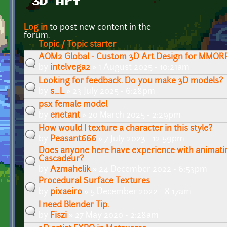
3D Art
Pages
Log in
to post new content in the
forum.
Topic / Topic starter
AOM2 Global - Custom 3D Art Design for MMOR
by
intelvega2
» 1 August 2025 - 10:21am
Looking for feedback. Do you make 3D models?
by
s_L
» 23 July 2025 - 6:28pm
psx female model
by
enetant
» 20 March 2025 - 2:29pm
How would I texture a character in this style?
by
Peasant666
» 7 July 2023 - 12:59pm
Does anyone here have experience with animatin
Cascadeur?
by
Azmahelik
» 24 December 2022 - 6:53pm
Procedural Surface Textures
by
pixaeiro
» 5 December 2022 - 8:17am
I need Blender Tip.
by
Fiszi
» 27 May 2020 - 2:28am