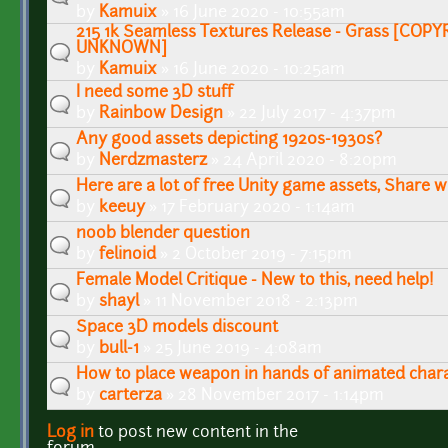
by
Kamuix
» 16 June 2020 - 10:55am
215 1k Seamless Textures Release - Grass [COP
UNKNOWN]
by
Kamuix
» 16 June 2020 - 10:25am
I need some 3D stuff
by
Rainbow Design
» 22 July 2017 - 4:37pm
Any good assets depicting 1920s-1930s?
by
Nerdzmasterz
» 24 April 2020 - 8:20pm
Here are a lot of free Unity game assets, Share 
by
keeuy
» 17 February 2020 - 1:14am
noob blender question
by
felinoid
» 2 October 2019 - 7:15pm
Female Model Critique - New to this, need help!
by
shayl
» 11 November 2018 - 2:13pm
Space 3D models discount
by
bull-1
» 25 June 2019 - 4:08am
How to place weapon in hands of animated char
by
carterza
» 28 November 2017 - 1:14pm
Log in
to post new content in the
Pages