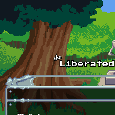
Skip to main content