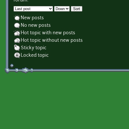
forum.
Order by
Sort
New posts
No new posts
Hot topic with new posts
Hot topic without new posts
Sticky topic
Locked topic