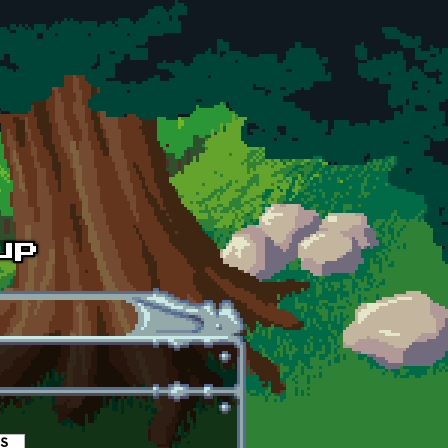
es
(active tab)