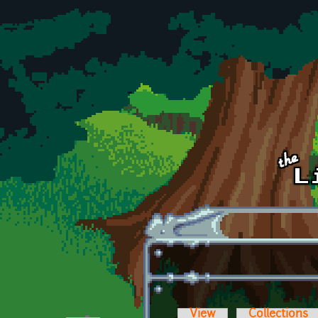
Skip to main content
View
Collections