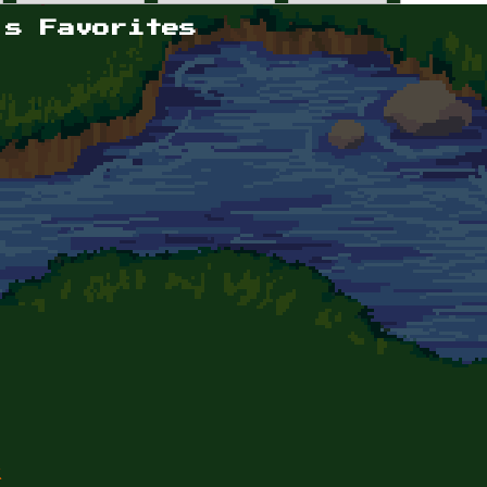
's Favorites
k