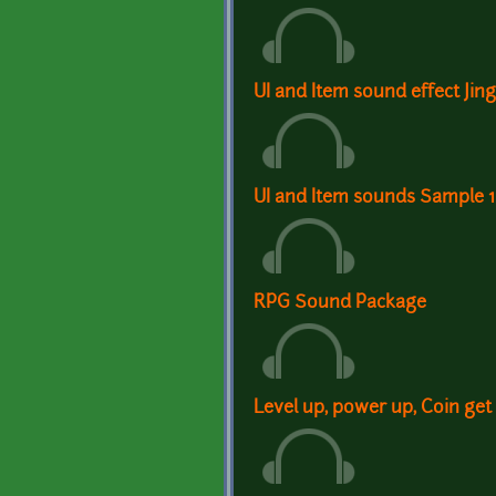
UI and Item sound effect Jin
UI and Item sounds Sample 1
RPG Sound Package
Level up, power up, Coin get