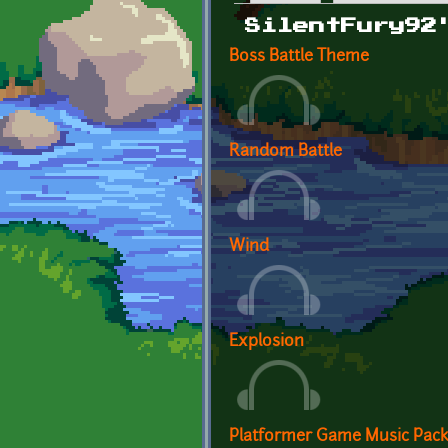
Primary tabs
SilentFury92
Boss Battle Theme
Random Battle
Wind
Explosion
Platformer Game Music Pac