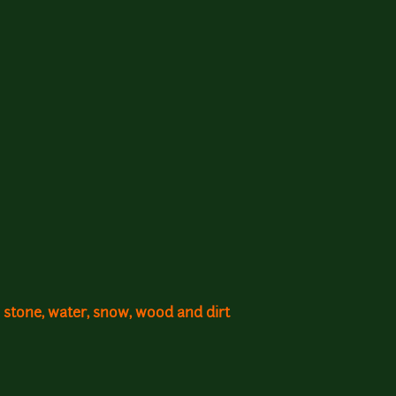
 stone, water, snow, wood and dirt