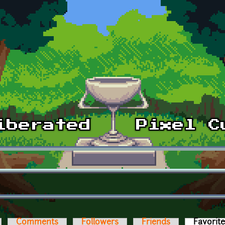
Comments
Followers
Friends
Favorit