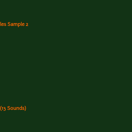
gles Sample 2
 (13 Sounds)