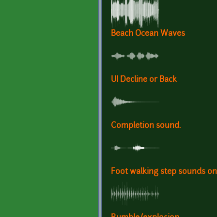
Beach Ocean Waves
UI Decline or Back
Completion sound.
Foot walking step sounds on