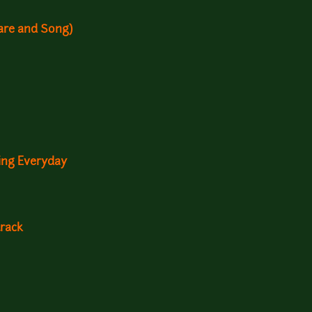
are and Song)
ving Everyday
rack