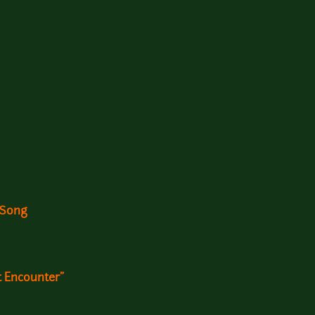
 Song
t Encounter"