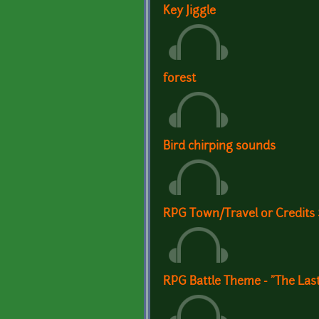
Key Jiggle
forest
Bird chirping sounds
RPG Town/Travel or Credits
RPG Battle Theme - "The Las