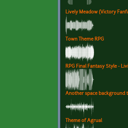
Lively Meadow (Victory Fanf
Town Theme RPG
RPG Final Fantasy Style - Li
Another space background t
Theme of Agrual