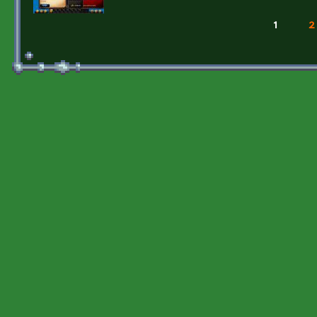
1
2
Pages