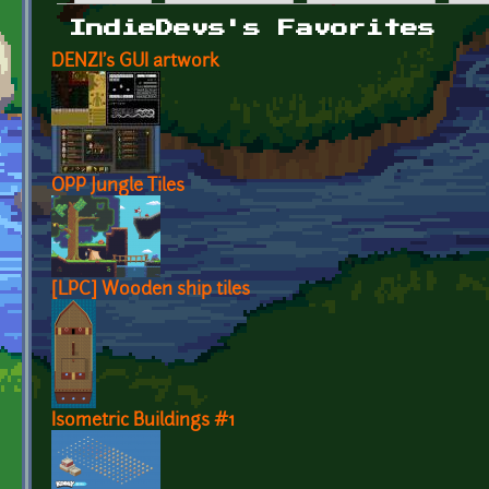
Primary tabs
IndieDevs's Favorites
DENZI's GUI artwork
OPP Jungle Tiles
[LPC] Wooden ship tiles
Isometric Buildings #1