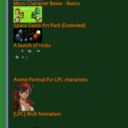
Micro Character Bases - Basics
Space Game Art Pack (Extended)
A bunch of rocks
Anime Portrait for LPC characters
[LPC] Wolf Animation