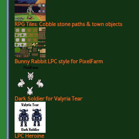
RPG Tiles: Cobble stone paths & town objects
Bunny Rabbit LPC style for PixelFarm
Dark Soldier for Valyria Tear
LPC Heroine