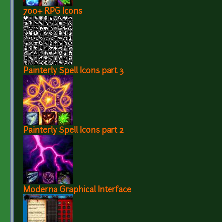
700+ RPG Icons
Painterly Spell Icons part 3
Painterly Spell Icons part 2
Moderna Graphical Interface