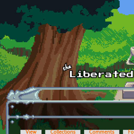
Skip to main content
View
Collections
Comments
Fo