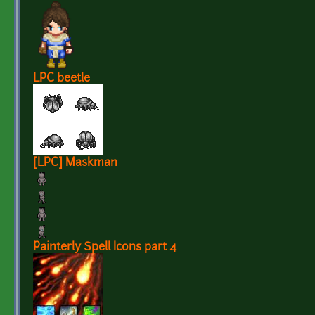
LPC beetle
[LPC] Maskman
Painterly Spell Icons part 4