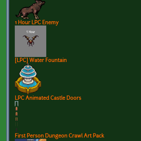
1 Hour LPC Enemy
[LPC] Water Fountain
LPC Animated Castle Doors
First Person Dungeon Crawl Art Pack