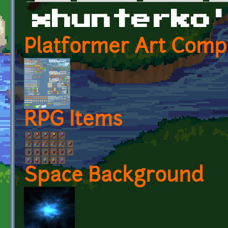
Primary tabs
xhunterko
Platformer Art Compl
RPG Items
Space Background