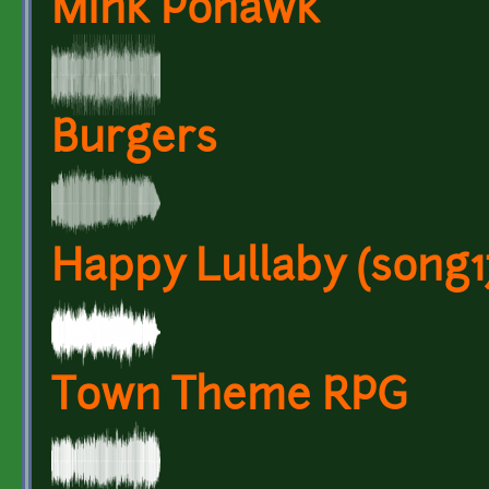
Mink Pohawk
Burgers
Happy Lullaby (song1
Town Theme RPG