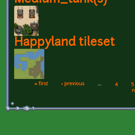
Happyland tileset
« first
‹ previous
…
4
5
Pages
n