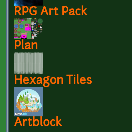
RPG Art Pack
Plan
Hexagon Tiles
Artblock