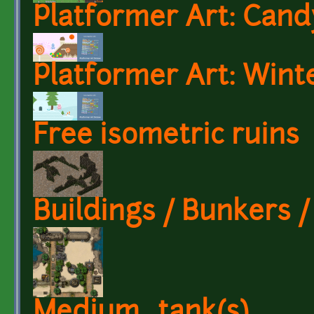
Platformer Art: Can
Platformer Art: Wint
Free isometric ruins
Buildings / Bunkers 
Medium_tank(s)