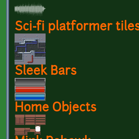
Sci-fi platformer tile
Sleek Bars
Home Objects