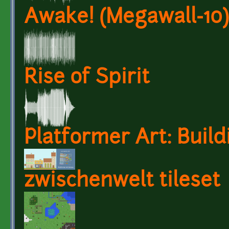
Awake! (Megawall-10)
Rise of Spirit
Platformer Art: Build
zwischenwelt tileset