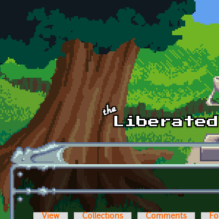
Skip to main content
View
Collections
Comments
Fo