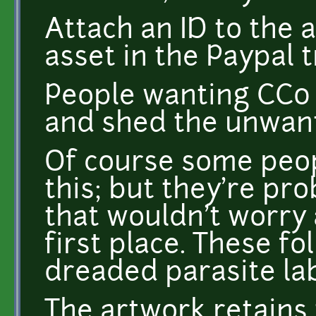
Attach an ID to the 
asset in the Paypal 
People wanting CC0 
and shed the unwant
Of course some peop
this; but they're pr
that wouldn't worry 
first place. These fol
dreaded parasite lab
The artwork retains 