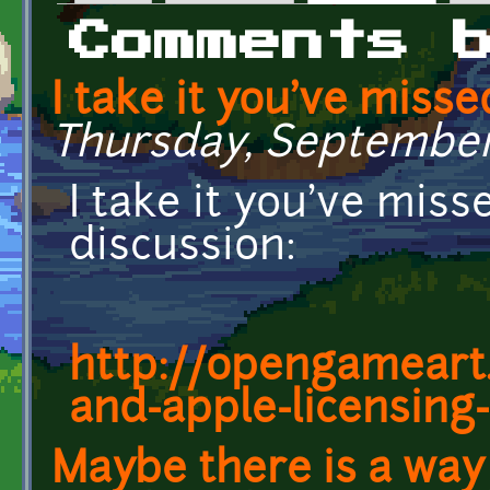
Primary tabs
Comments 
I take it you've misse
Thursday, September 1
I take it you've mis
discussion:
http://opengameart.
and-apple-licensing-
Maybe there is a way