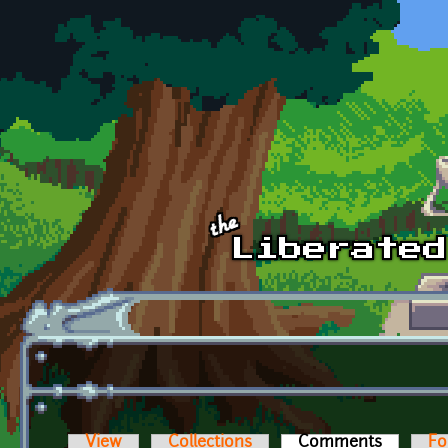
Skip to main content
View
Collections
Comments
(active t
Fo