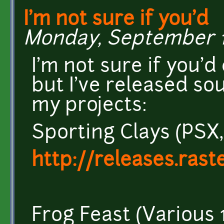
I'm not sure if you'd
Monday, September 16
I'm not sure if you'd 
but I've released so
my projects:
Sporting Clays (PSX,
http://releases.rast
Frog Feast (Various 