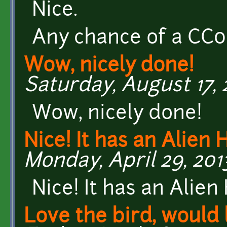
Nice.
Any chance of a CC0 
Wow, nicely done!
Saturday, August 17, 
Wow, nicely done!
Nice! It has an Alien
Monday, April 29, 2013
Nice! It has an Alien 
Love the bird, would 