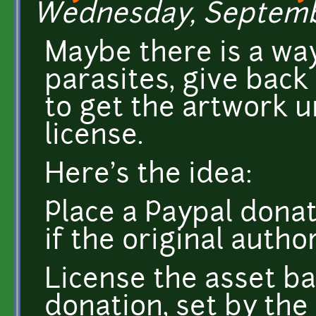
Wednesday, September
Maybe there is a way
parasites, give back
to get the artwork u
license.
Here's the idea:
Place a Paypal donat
if the original autho
License the asset 
donation, set by the