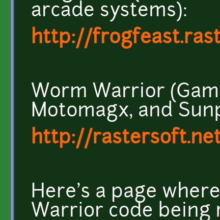
arcade systems):
http://frogfeast.ras
Worm Warrior (Game
Motomagx, and Sunp
http://rastersoft.ne
Here's a page wher
Warrior code being r