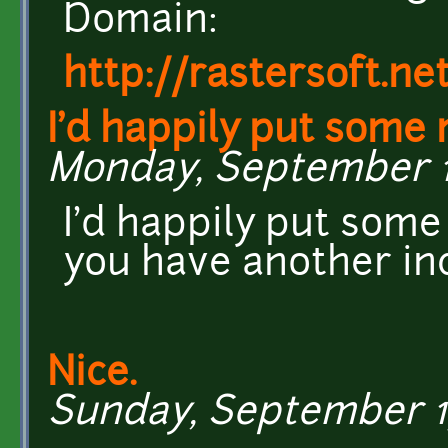
Domain:
http://rastersoft.n
I'd happily put some
Monday, September 16
I'd happily put some
you have another in
Nice.
Sunday, September 15,