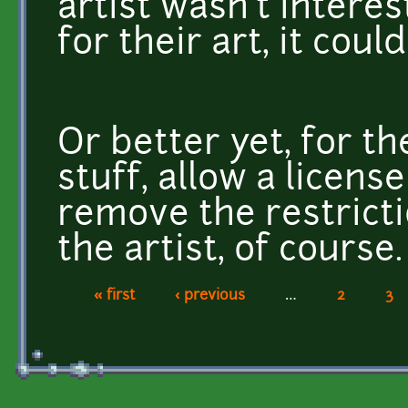
artist wasn't intere
for their art, it coul
Or better yet, for 
stuff, allow a licens
remove the restricti
the artist, of course.
« first
‹ previous
…
2
3
Pages