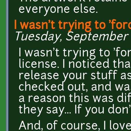
everyone else.
I wasn't trying to 'for
Tuesday, September 17
I wasn't trying to 'f
license. I noticed th
release your stuff as
checked out, and wa
a reason this was d
they say... If you don
And, of course, I lov