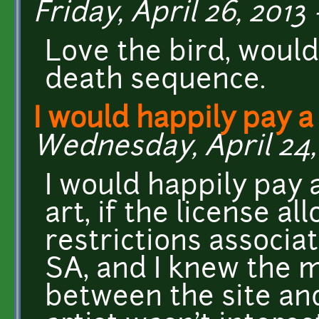
Friday, April 26, 2013 
Love the bird, would
death sequence.
I would happily pay a
Wednesday, April 24, 
I would happily pay 
art, if the license a
restrictions associa
SA, and I knew the 
between the site and 