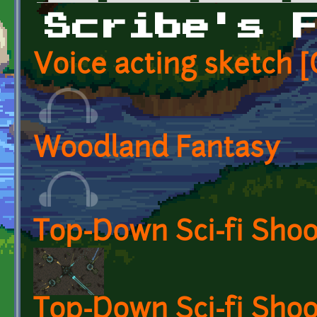
Primary tabs
Scribe's 
Voice acting sketch
Woodland Fantasy
Top-Down Sci-fi Sho
Top-Down Sci-fi Shoo