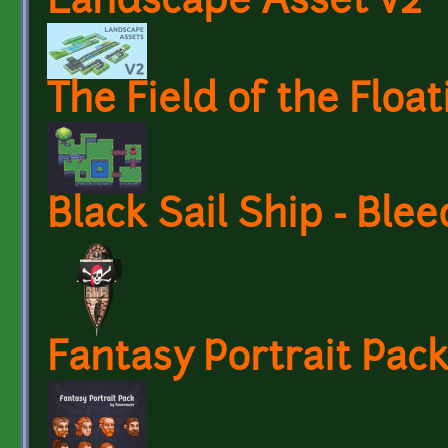
Landscape Asset v2
The Field of the Float
Black Sail Ship - Ble
Fantasy Portrait Pa