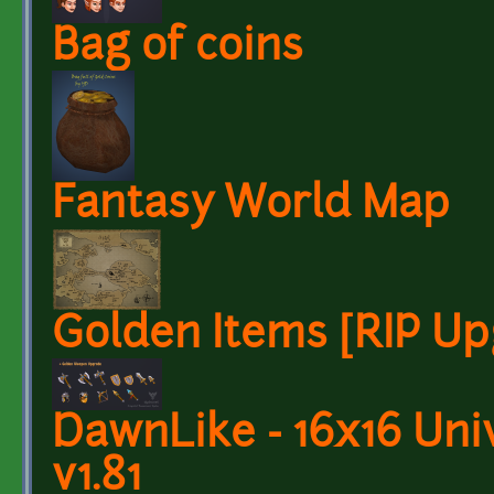
Bag of coins
Fantasy World Map
Golden Items [RIP Up
DawnLike - 16x16 Univ
v1.81