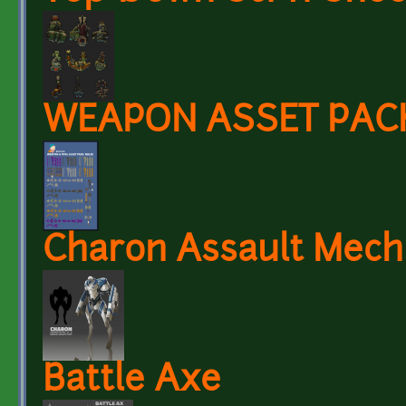
WEAPON ASSET PACK 
Charon Assault Mech
Battle Axe