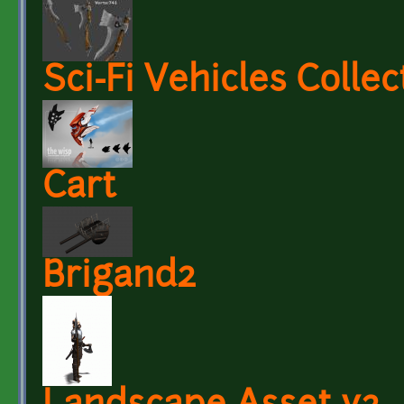
Sci-Fi Vehicles Collec
Cart
Brigand2