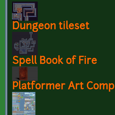
Dungeon tileset
Spell Book of Fire
Platformer Art Compl