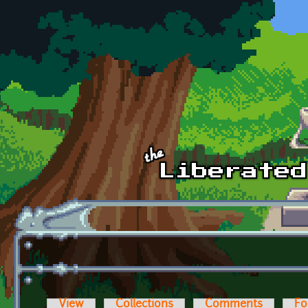
Skip to main content
View
Collections
Comments
Fo