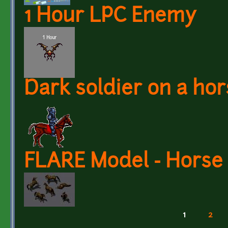
1 Hour LPC Enemy
Dark soldier on a hor
FLARE Model - Horse
1
2
Pages