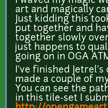
I waved my magic w
art and magically c
Just kidding this to
put together and ha
together slowly over
just happens to qual
going on in OGA ATM
I've finished Jetrel'
made a couple of my 
You can see the pat
in this tile-set I sub
http://opengameart.