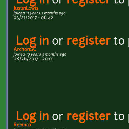
Log in
or
register
to
JustinLewis
joined 11 years 2 months ago
03/21/2017 - 06:42
Log in
or
register
to
ArchonSC
joined 10 years 3 months ago
08/26/2017 - 20:01
Log in
or
register
to
Reemax