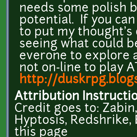
needs some polish bu
potential. If you ca
to put my thought's o
seeing what could b
everone to explore a
not on-line to play 
http://duskrpg.blog
Attribution Instructi
Credit goes to: Zabin,
Hyptosis, Redshrike, 
this page