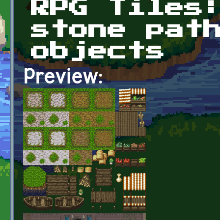
RPG Tiles
stone pat
objects
Preview: