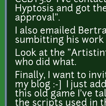
Hyptosis and got the
approval".
I also emailed Bertr
sumbitting his work 
Look at the "Artistin
who did what.
Finally, I want to in
my blog :-] I just ad
this old game I've t
the scripts used in t