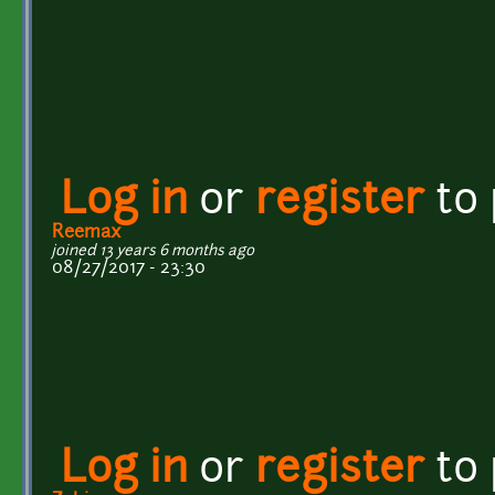
Log in
or
register
to
Reemax
joined 13 years 6 months ago
08/27/2017 - 23:30
Log in
or
register
to