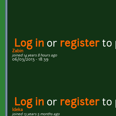
Log in
or
register
to
Zabin
joined 14 years 8 hours ago
06/03/2013 - 18:39
Log in
or
register
to
Ideka
joined 13 years 5 months ago