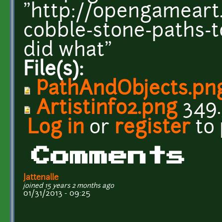
"http://opengameart.
cobble-stone-paths-t
did what"
File(s):
PathAndObjects.pn
Artistinfo2.png
349.
Log in
or
register
to
Comments
Jattenalle
joined 15 years 2 months ago
01/31/2013 - 09:25