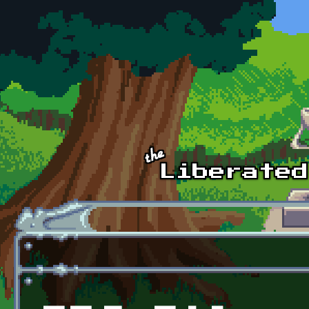
Skip to main content