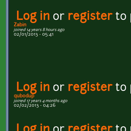
Log in
or
register
to
Zabin
joined 14 years 8 hours ago
02/01/2013 - 05:41
Log in
or
register
to
qubodup
joined 17 years 4 months ago
02/02/2013 - 04:26
Log in
or
register
to