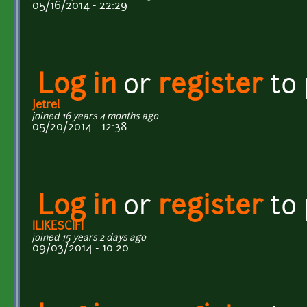
05/16/2014 - 22:29
Log in
or
register
to
Jetrel
joined 16 years 4 months ago
05/20/2014 - 12:38
Log in
or
register
to
ILIKESCIFI
joined 15 years 2 days ago
09/03/2014 - 10:20