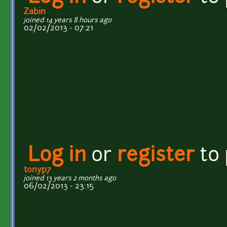
Zabin
joined 14 years 8 hours ago
02/02/2013 - 07:21
Log in
or
register
to
tonyp7
joined 13 years 2 months ago
06/02/2013 - 23:15