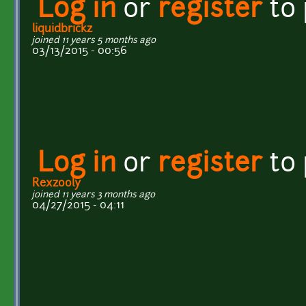
Log in
or
register
to
liquidbrickz
joined 11 years 5 months ago
03/13/2015 - 00:56
Log in
or
register
to
Rexzooly
joined 11 years 3 months ago
04/27/2015 - 04:11