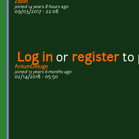
Zabin
joined 14 years 8 hours ago
09/03/2017 - 22:08
Log in
or
register
to
AntumDeluge
joined 13 years 6 months ago
02/14/2018 - 05:50