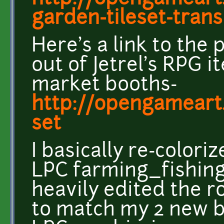
garden-tileset-transit
Here's a link to the 
out of Jetrel's RPG 
market booths-
http://opengameart
set
I basically re-color
LPC farming_fishing 
heavily edited the r
to match my 2 new b