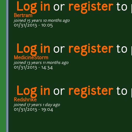
Log in
or
register
to
Bertram
joined 15 years 10 months ago
01/31/2013 - 10:05
Log in
or
register
to
MedicineStorm
joined 13 years 11 months ago
01/31/2013 - 14:34
Log in
or
register
to
Redshrike
joined 17 years 1 day ago
01/31/2013 - 19:04