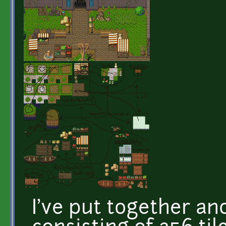
I've put together ano