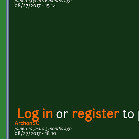
joined 13 years 6 months ago
08/27/2017 - 15:14
Log in
or
register
to
ArchonSC
joined 10 years 3 months ago
08/27/2017 - 18:10