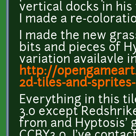
vertical docks in his
I made a re-colorati
I made the new grass
bits and pieces of H
variation availavle i
http://opengameart.
2d-tiles-and-sprites-
Everything in this t
3.0 except Redshrike
from and Hyptosis' g
CCBY3.0 I've contac