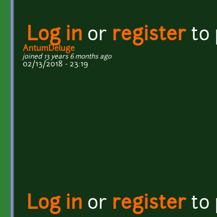
Log in
or
register
to
AntumDeluge
joined 13 years 6 months ago
02/13/2018 - 23:19
Log in
or
register
to