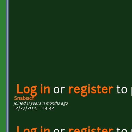
Log in
or
register
to
Snabisch
joined 11 years 11 months ago
12/27/2015 - 04:42