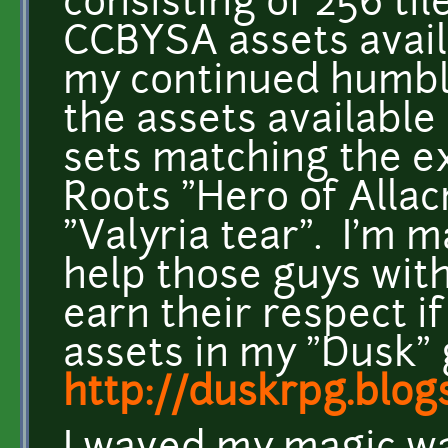
consisting of 256 ti
CCBYSA assets avail
my continued humbl
the assets available
sets matching the ex
Roots "Hero of Allac
"Valyria tear". I'm 
help those guys with
earn their respect if
assets in my "Dusk"
http://duskrpg.blog