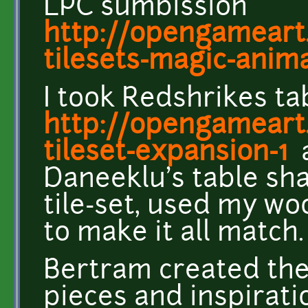
LPC sumbission
http://opengameart.
tilesets-magic-anima
I took Redshrikes ta
http://opengameart.
tileset-expansion-1
Daneeklu's table sha
tile-set, used my w
to make it all match.
Bertram created the
pieces and inspirat