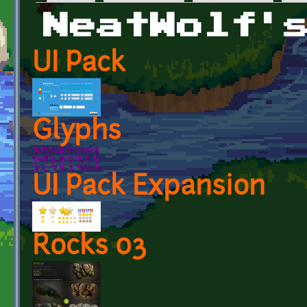
Primary tabs
NeatWolf'
UI Pack
Glyphs
UI Pack Expansion
Rocks 03