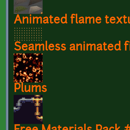
Animated flame text
Seamless animated fi
Plums