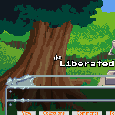
Skip to main content
View
Collections
Comments
Fo