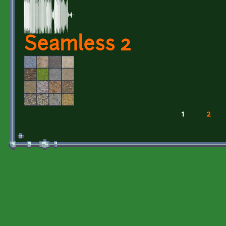
Seamless 2
1
2
Pages