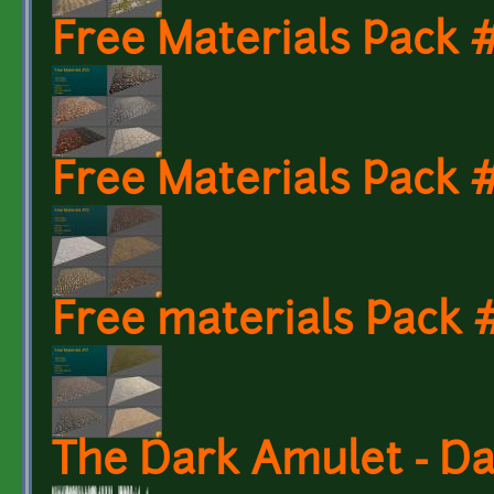
Free Materials Pack
Free Materials Pack
Free materials Pack 
The Dark Amulet - D