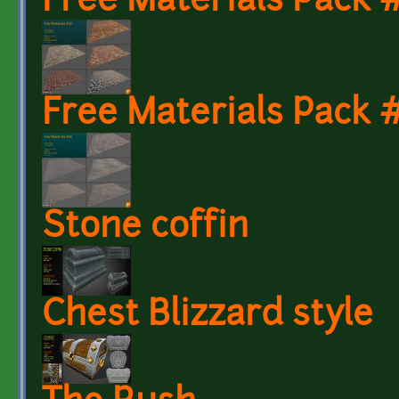
Free Materials Pack
Free Materials Pack
Stone coffin
Chest Blizzard style