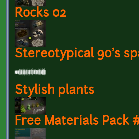
Rocks 02
Stereotypical 90's s
Stylish plants
Free Materials Pack