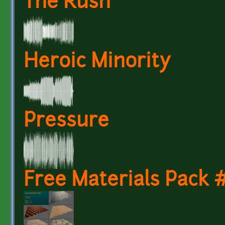
The Rush
Heroic Minority
Pressure
Free Materials Pack