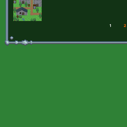
1
2
Pages