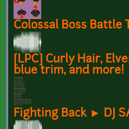
Colossal Boss Battle
[LPC] Curly Hair, Elv
blue trim, and more!
Fighting Back ► DJ 