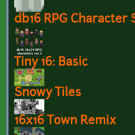
db16 RPG Character S
Tiny 16: Basic
Snowy Tiles
16x16 Town Remix