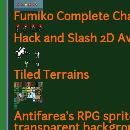
Fumiko Complete Ch
Hack and Slash 2D A
Tiled Terrains
Antifarea's RPG sprit
transparent backgrou