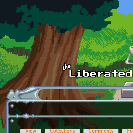
Skip to main content
View
Collections
Comments
Fo