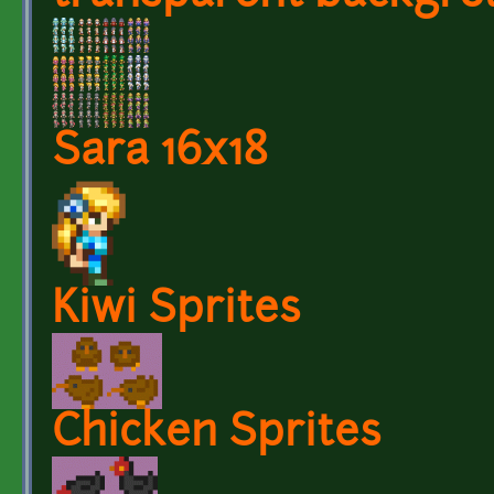
Sara 16x18
Kiwi Sprites
Chicken Sprites