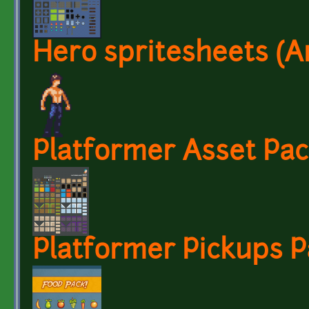
Hero spritesheets (A
Platformer Asset Pac
Platformer Pickups P