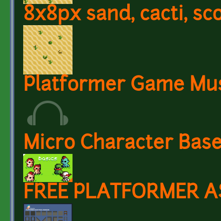
8x8px sand, cacti, sco
Platformer Game Mus
Micro Character Base
FREE PLATFORMER A