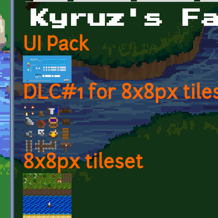
Primary tabs
Kyruz's F
UI Pack
DLC#1 for 8x8px tile
8x8px tileset