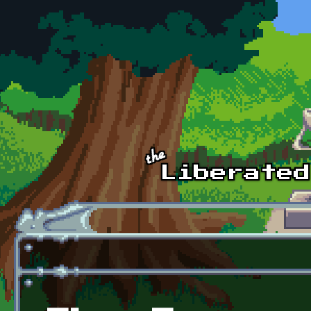
Skip to main content