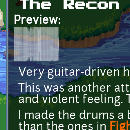
The Recon
Preview:
Very guitar-driven h
This was another at
and violent feeling. 
I made the drums a 
than the ones in
Fig