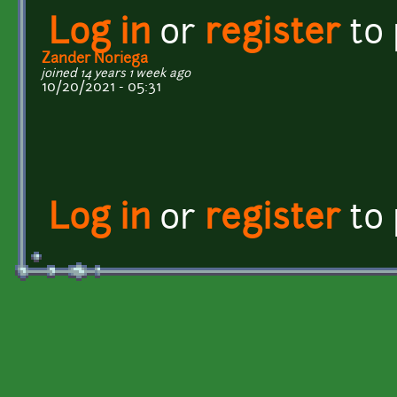
Log in
or
register
to
Zander Noriega
joined 14 years 1 week ago
10/20/2021 - 05:31
Log in
or
register
to