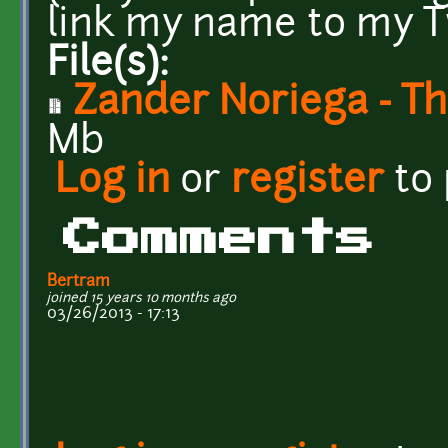
link my name to my T
File(s):
Zander Noriega - Th
Mb
Log in
or
register
to
Comments
Bertram
joined 15 years 10 months ago
03/26/2013 - 17:13