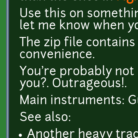
Use this on somethi
let me know when you
The zip file contai
convenience.
You're probably not 
you?. Outrageous!.
Main instruments: Gu
See also:
Another heavy tra