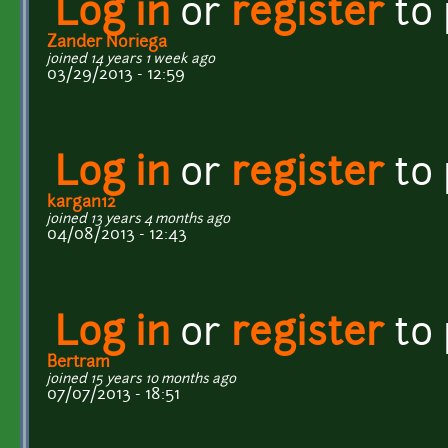
Log in
or
register
to
Zander Noriega
joined 14 years 1 week ago
03/29/2013 - 12:59
Log in
or
register
to
kargan12
joined 13 years 4 months ago
04/08/2013 - 12:43
Log in
or
register
to
Bertram
joined 15 years 10 months ago
07/07/2013 - 18:51