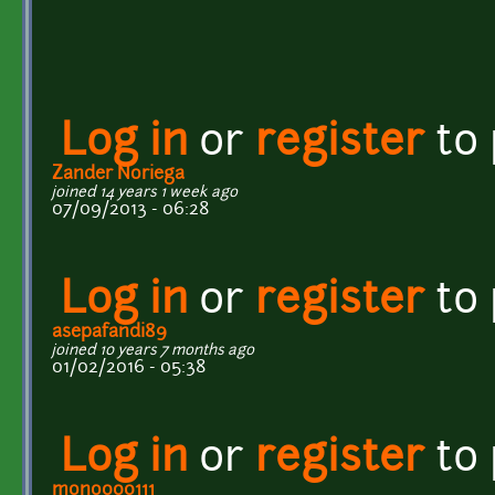
Log in
or
register
to
Zander Noriega
joined 14 years 1 week ago
07/09/2013 - 06:28
Log in
or
register
to
asepafandi89
joined 10 years 7 months ago
01/02/2016 - 05:38
Log in
or
register
to
mono000111