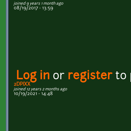
joined 9 years 1 month ago
08/19/2017 - 13:59
Log in
or
register
to
2DPIXX
joined 12 years 2 months ago
10/19/2021 - 14:48