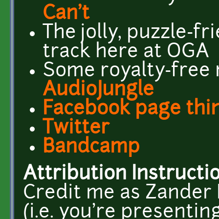
Can't
The jolly, puzzle-fr
track here at OGA
Some royalty-free 
AudioJungle
Facebook page thi
Twitter
Bandcamp
Attribution Instructi
Credit me as Zander N
(i.e. you're presentin