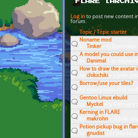
FLARE [ARCHI
Pages
Log in
to post new content i
forum.
Topic / Topic starter
Noname mod
by
Tinker
» 13 December 
A model you could use in
by
Danimal
» 27 Septemb
How to draw the avatar 
by
chikichiki
» 5 June 201
Borrow/use your tiles?
by
Anonymous (not verif
Gentoo Linux ebuild
by
Myckel
» 12 February 
Kerning in FLARE
by
makrohn
» 12 July 201
Potion pickup bug in flar
by
gnudist
» 22 July 2012