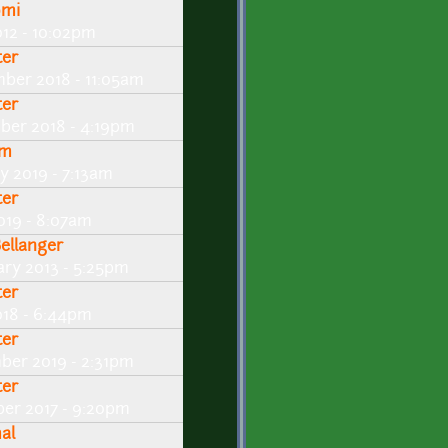
omi
012 - 10:02pm
ter
ber 2018 - 11:05am
ter
ber 2018 - 4:19pm
fm
y 2019 - 7:13am
ter
019 - 8:07am
Bellanger
ary 2013 - 5:25pm
ter
018 - 6:44pm
ter
ber 2019 - 2:31pm
ter
er 2017 - 9:20pm
al