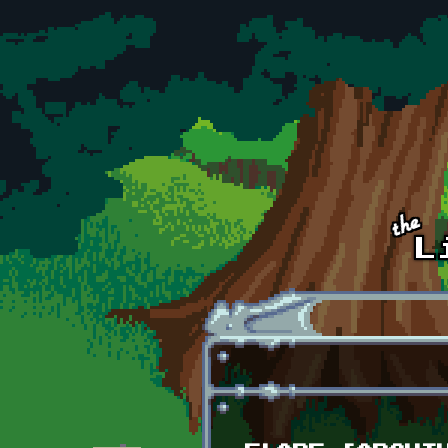
Skip to main content