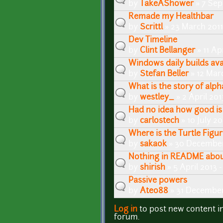
by
TakeAShower
» 7 Sep
Remade my Healthbar
by
Scrittl
» 23 March 2011
Dev Timeline
by
Clint Bellanger
» 11 Ap
Windows daily builds avai
by
Stefan Beller
» 12 Mar
What is the story of al
by
westley_
» 2 April 20
Had no idea how good is 
by
carlostech
» 10 July 2
Where is the Turtle Figu
by
sakaok
» 30 December
Nothing in README abou
by
shirish
» 5 April 2013 
Passive powers
by
Ateo88
» 31 December
Log in
to post new content i
Pages
forum.