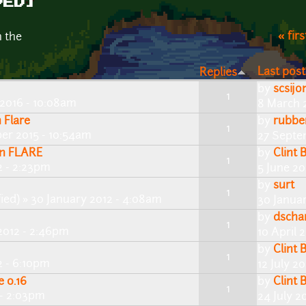
VED]
« firs
n the
Last post
Replies
by
scsijo
1
2016 - 10:08am
8 March 
 Flare
by
rubbe
1
er 2015 - 10:54am
27 Septe
in FLARE
by
Clint 
1
2 - 2:23pm
5 June 20
by
surt
1
ied)
» 30 January 2012 - 4:08am
30 Janua
by
dscha
1
2012 - 2:46pm
10 April 
by
Clint 
1
2 - 6:10pm
12 July 2
e 0.16
by
Clint 
1
 - 2:03pm
24 July 2