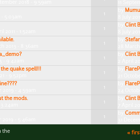
tember 2018 - 9:59am
11 Septe
by
Mum
1
 - 5:03am
8 July 20
by
Clint 
1
ril 2011 - 1:52am
8 July 20
lable.
by
Stefan
1
ch 2013 - 8:36am
28 March
pha_demo?
by
Clint 
1
13 - 9:42am
2 April 2
the quake spell!!!
by
FlareP
1
021 - 9:52pm
21 Octob
rine????
by
FlareP
1
 2019 - 4:59am
24 Octob
t the mods.
by
Clint 
1
- 3:24am
7 April 2
by
Comm
1
 2019 - 5:46am
31 Decem
n the
« firs