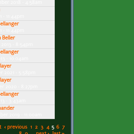
mber 2018 - 4:58am
u
11 - 11:44pm
Bellanger
11 - 11:44pm
 Beller
 2013 - 8:54pm
Bellanger
013 - 10:04am
layer
er 2021 - 5:58pm
layer
er 2020 - 8:27pm
Bellanger
013 - 3:43am
ander
ber 2019 - 11:00am
t
‹ previous
1
2
3
4
5
6
7
8
9
…
next ›
last »