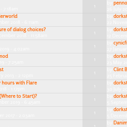
by
penn
1
 - 7:18am
26 July 2
derworld
by
dorks
1
ber 2018 - 6:11am
22 Novem
re of dialog choices?
by
dorks
1
cember 2018 - 11:58am
12 Decem
by
cynic
1
2019 - 4:02am
27 Januar
 mod
by
dorks
1
19 - 7:25am
23 May 2
st
by
Clint 
1
y 2013 - 2:12pm
25 Febru
 hours with Flare
by
dorks
1
018 - 1:17pm
30 July 2
Where to Start)?
by
dorks
1
mber 2019 - 6:45am
5 Septem
by
dorks
1
r 2017 - 2:03am
5 Decemb
by
Danim
1