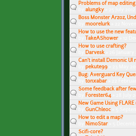
Problems of map editing
by
alungky
» 25 July 2012
Boss Monster Arzoz, Un
by
moorelurk
» 22 Novem
How to use the new featu
by
TakeAShower
» 12 De
How to use crafting?
by
Darvesk
» 26 January 
Can't install Demonic UI
by
pekute99
» 23 May 20
Bug: Averguard Key Que
by
tonxabar
» 22 Februar
Some feedback after few
by
Forester64
» 28 July 2
New Game Using FLARE (
by
GunChleoc
» 5 Septe
How to edit a map?
by
NimoStar
» 5 Decembe
Scifi-core?