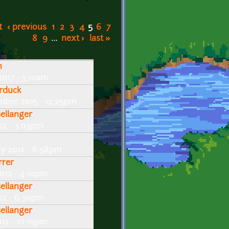
t
‹ previous
1
2
3
4
5
6
7
8
9
…
next ›
last »
n
2017 - 3:10am
rduck
mber 2015 - 12:25pm
Bellanger
12 - 3:03pm
ry 2012 - 6:58pm
rrer
2012 - 4:10pm
Bellanger
012 - 6:30pm
Bellanger
012 - 10:19pm