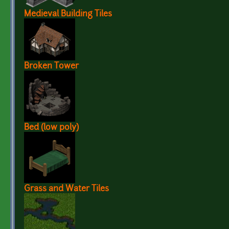
Medieval Building Tiles
Broken Tower
Bed (low poly)
Grass and Water Tiles