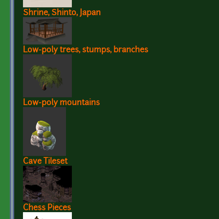
Shrine, Shinto, Japan
Low-poly trees, stumps, branches
Low-poly mountains
Cave Tileset
Chess Pieces