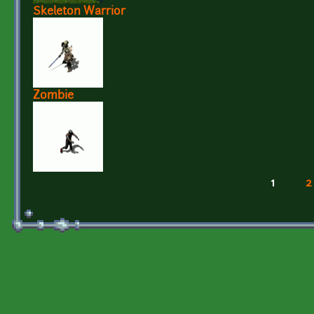
Skeleton Warrior
Zombie
1
2
Pages