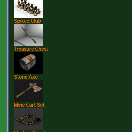
Spiked Club
Treasure Chest
Stone Axe
Mine Cart Set