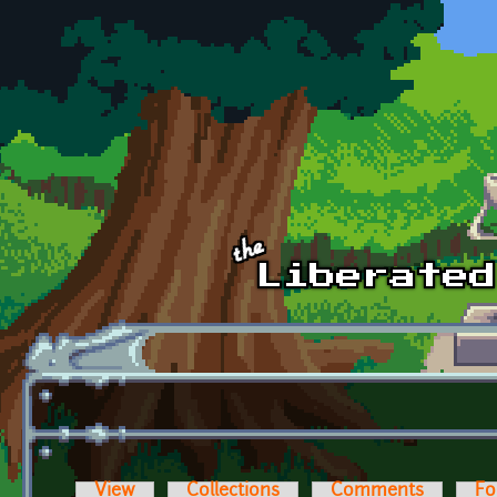
Skip to main content
View
Collections
Comments
Fo