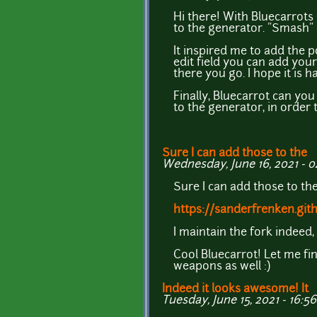
Hi there! With Bluecarrots
to the generator. "Smash" c
It inspired me to add the 
edit field you can add yo
there you go. I hope it is 
Finally, Bluecarrot can yo
to the generator, in orde
Sure I can add those to the
Wednesday, June 16, 2021 - 0
Sure I can add those to the
https://sanderfrenken.git
I maintain the fork indeed,
Cool Bluecarrot! Let me fi
weapons as well :)
Indeed it looks awesome! It
Tuesday, June 15, 2021 - 16:56