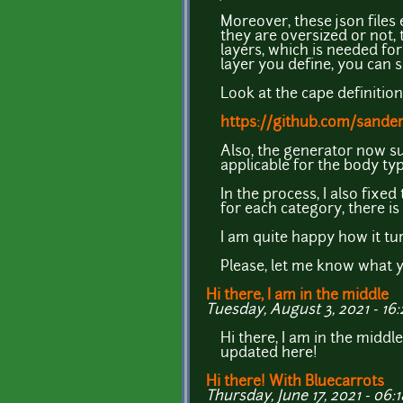
Moreover, these json files 
they are oversized or not, 
layers, which is needed fo
layer you define, you can s
Look at the cape definitio
https://github.com/sander
Also, the generator now su
applicable for the body typ
In the process, I also fix
for each category, there is
I am quite happy how it tu
Please, let me know what y
Hi there, I am in the middle
Tuesday, August 3, 2021 - 16:
Hi there, I am in the middl
updated here!
Hi there! With Bluecarrots
Thursday, June 17, 2021 - 06:1