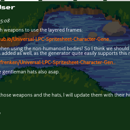
User
05:08
sh weapons to use the layered frames:
hub.io/Universal-LPC-Spritesheet-Character-Gene...
when using the non-humanoid bodies! So I think we should 
dded as well, as the generator quite easily supports this 
frenken/Universal-LPC-Spritesheet-Character-Gen...
he gentleman hats also asap.
those weapons and the hats, I will update them with their h
1