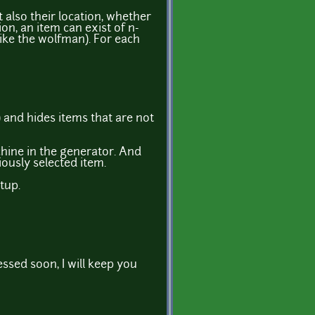
 also their location, whether
on, an item can exist of n-
ike the wolfman). For each
 and hides items that are not
chine in the generator. And
iously selected item.
tup.
essed soon, I will keep you