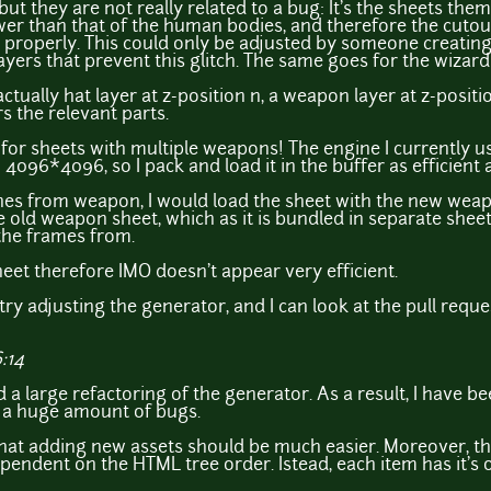
but they are not really related to a bug: It's the sheets the
er than that of the human bodies, and therefore the cutout
roperly. This could only be adjusted by someone creating e
 layers that prevent this glitch. The same goes for the wiza
ctually hat layer at z-position n, a weapon layer at z-posit
s the relevant parts.
 for sheets with multiple weapons! The engine I currently 
4096*4096, so I pack and load it in the buffer as efficient a
tches from weapon, I would load the sheet with the new wea
e old weapon sheet, which as it is bundled in separate sheet
 the frames from.
heet therefore IMO doesn't appear very efficient.
try adjusting the generator, and I can look at the pull reque
:14
d a large refactoring of the generator. As a result, I have b
ix a huge amount of bugs.
that adding new assets should be much easier. Moreover, th
ependent on the HTML tree order. Istead, each item has it's 