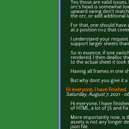
Yes those are valid issues, 
orc's head is somewhat low
upward swing don't match p
the orc, or add additional
For that, one should have a
at z-postion n+2 that cover
I understand your request
support larger sheets than 
So in essence, if one swi
rendered, I then dealloc th
to the actual sheet it took
Having all frames in one s
But why dont you give it a 
Hi everyone, I have finished
Saturday, August 7, 2021 - 06
Hi everyone, I have finishe
of HTML, a lot of JS and f
More importantly now, is 
assets is not any longer d
json file.