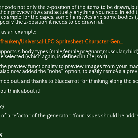
encode not only the z-position of the items to be drawn, but
their preview rows and actually anything you need. In additi
r example for the capes, some hairstyles and some bodies (l
pecify the z-position it needs to be drawn at.
n as an example:
frenken/Universal-LPC-Spritesheet-Character-Gen...
pports 5 body types (male,female,pregnant,muscular,child)
e selected (which again, is defined in the json).
ed the preview functionality to preview images from your ma
 also now added the "none". option, to easily remove a prev
rned out, and thanks to Bluecarrot for thinking along the se
ou think about it!
23
e of a refactor of the generator. Your issues should be addr
8