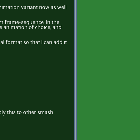
nimation variant now as well
tom frame-sequence. In the
e animation of choice, and
l format so that I can add it
ly this to other smash