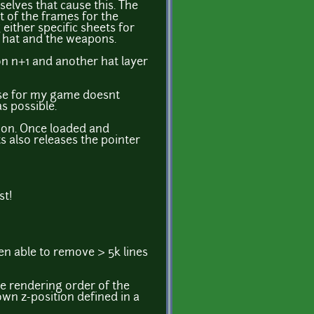
mselves that cause this. The
 of the frames for the
ither specific sheets for
rd hat and the weapons.
ion n+1 and another hat layer
use for my game doesnt
s possible.
pon. Once loaded and
s also releases the pointer
st!
een able to remove > 5k lines
e rendering order of the
own z-position defined in a