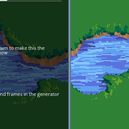
aim to make this the
now:
ind frames in the generator