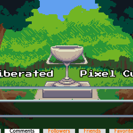
Comments
(active tab)
Followers
Friends
Favorit