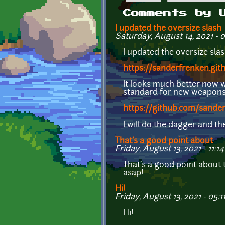
Primary tabs
Comments by 
I updated the oversize slash
Saturday, August 14, 2021 - 
I updated the oversize sla
https://sanderfrenken.git
It looks much better now 
standard for new weapons a
https://github.com/sander
I will do the dagger and t
That's a good point about
Friday, August 13, 2021 - 11:14
That's a good point about 
asap!
Hi!
Friday, August 13, 2021 - 05:1
Hi!