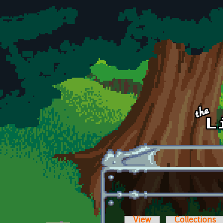
Skip to main content
View
Collections