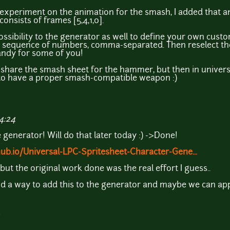
 experiment on the animation for the smash, I added that a
onsists of frames [5,4,1,0].
possibility to the generator as well to define your own cus
ur sequence of numbers, comma-separated. Then reselect th
handy for some of you!
u share the smash sheet for the hammer, but then in universa
r to have a proper smash-compatible weapon :)
4:24
 generator! Will do that later today :) ->Done!
hub.io/Universal-LPC-Spritesheet-Character-Gene...
 but the original work done was the real effort I guess..
nd a way to add this to the generator and maybe we can app