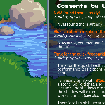
Primary tabs
Comments by 
NVM found them already!
Sunday, April 14, 2019 - 16:08
NVM found them already!
Bluecarrot, you mention "Th
Sunday, April 14, 2019 - 14:37
Bluecarrot, you mention "T
them?
Thnx for the quick feedback!
Sunday, April 14, 2019 - 14:10
Thnx for the quick feedback
performance less expensive so
shot.
I am using SpriteKit (
https
a scene. So I did that, and
location, the shadows drop 
the shadow will extend inde
workaround it (see also he
Therefore I think bluecarro