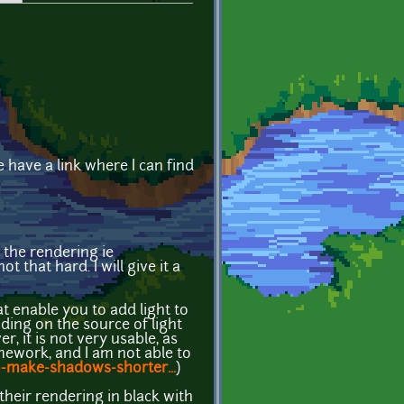
have a link where I can find
 the rendering ie
t that hard. I will give it a
at enable you to add light to
nding on the source of light
, it is not very usable, as
amework, and I am not able to
-make-shadows-shorter...
)
 their rendering in black with