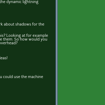
e the dynamic lightning
k about shadows for the
his? Looking at for example
bove them. So how would you
 overhead?
deas!
 you could use the machine