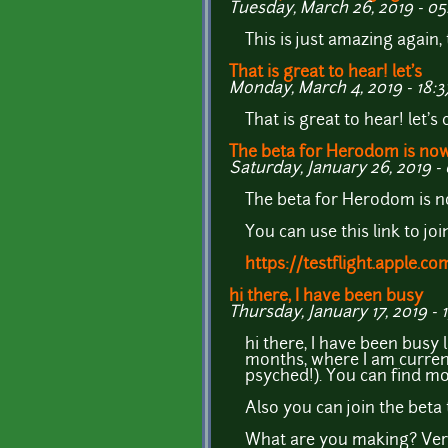
Tuesday, March 26, 2019 - 05
This is just amazing again, 
That is great to hear! let's
Monday, March 4, 2019 - 18:3
That is great to hear! let's
The beta for Herodom is no
Saturday, January 26, 2019 - 
The beta for Herodom is 
You can use this link to j
https://testflight.apple.
hi there, I have been busy
Thursday, January 17, 2019 - 1
hi there, I have been busy 
months, where I am current
psyched!). You can find mo
Also you can join the beta t
What are you making? Very