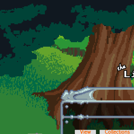
Skip to main content
View
Collections