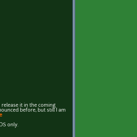
 release it in the coming
ounced before, but still I am
e
iOS only.