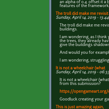
an alpha of 0.4. offset it 
features of the framework, 
The troll did make me revisit
Sunday, April 14, 2019 - 13:44
The troll did make me rev
buildings.
I am wondering, as I think
the trees, they already ha
give the buildings shadows
And would you for exampl
I am wondering, struggling
It is not a wheelchair (what
Sunday, April 14, 2019 - 06:3
It is not a wheelchair (wha
from this submission?
https://opengameart.org/c
Goodluck creating your g
This is just amazing again,