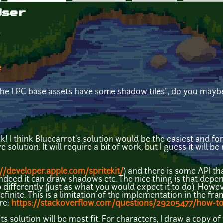
User
e
he LPC base assets have some shadow tiles", do you maybe 
! I think Bluecarrot's solution would be the easiest and for
lution. It will require a bit of work, but I guess it will be no
://developer.apple.com/spritekit/
) and there is some API th
 indeed it can draw shadows etc. The nice thing is that depe
differently (just as what you would expect it to do). However
finite. This is a limitation of the implementation in the fr
re:
https://stackoverflow.com/questions/29205477/how-to
ts solution will be most fit. For characters, I draw a copy of