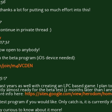
:56
thanks a lot for putting so much effort into this!
7
 continue in private thread :)
w
07:32
now open to anybody!
oin the beta program (iOS device needed):
com/join/m4lVCDEN
5:17
last years as well with creating an LPC based game. I plan to
ly almost ready for the beta test (2 months later than I ann
re info here:
https://sites.google.com/view/herodom/hom
est program if you would like. Only catch is, it is currently 
 curious to know about it more!