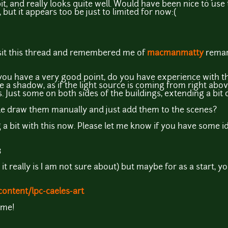
a bit, and really looks quite well. Would have been nice to us
but it appears t0o be just to limited for now:(
isit this thread and remembered me of
macmanmatty
remar
 you have a very good point, do you have experience with t
ve a shadow, as if the light source is coming from right a
. Just some on both sides of the buildings, extending a bit
e draw them manually and just add them to the scenes?
 a bit with this now. Please let me know if you have some i
3
t it really is I am not sure about) but maybe for as a start,
ontent/lpc-caeles-art
ame!