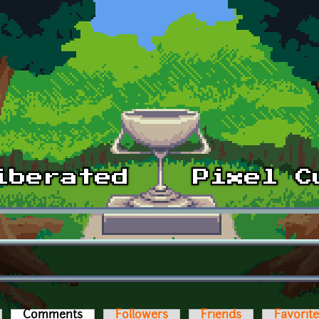
Comments
(active tab)
Followers
Friends
Favorit