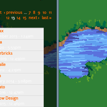
t
‹ previous
…
7
8
9
10
11
12
13
14
15
next ›
last »
ax
mber 2013 - 1:24am
ra
020 - 5:53pm
rbricks
2019 - 12:49pm
alle
2012 - 4:21pm
m
ary 2014 - 3:08pm
ato
016 - 12:47am
ow Design
015 - 12:46pm