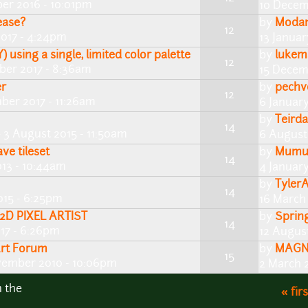
er 2016 - 10:01pm
10 Decem
ease?
by
Moda
12
2017 - 4:24pm
13 Januar
 using a single, limited color palette
by
lukem
12
ber 2017 - 8:36am
15 Decem
er
by
pechv
12
ber 2017 - 11:26am
6 Januar
by
Teirda
14
 3 August 2015 - 11:50am
6 August 
ve tileset
by
Mum
14
13 - 10:44am
4 January
by
Tyler
14
015 - 6:25pm
16 March
2D PIXEL ARTIST
by
Sprin
14
017 - 6:26pm
12 August
Art Forum
by
MAGN
15
vember 2010 - 10:06pm
2 March 2
n the
« firs