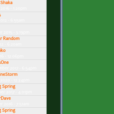
 Shaka
 2016 - 1:20pm
3
2012 - 6:55am
r 2015 - 3:19pm
ar Random
22 - 6:20am
iko
016 - 12:06pm
sOne
mber 2017 - 6:54pm
ineStorm
 2020 - 12:24pm
g Spring
er 2017 - 4:01pm
rDave
r 2016 - 7:51am
g Spring