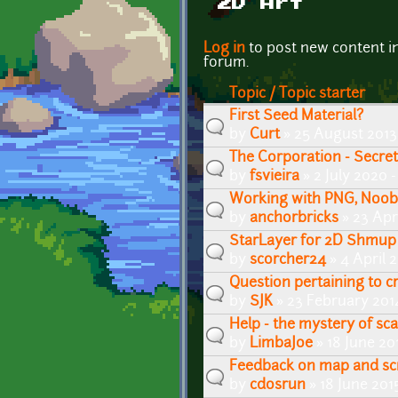
2D Art
Pages
Log in
to post new content i
forum.
Topic / Topic starter
First Seed Material?
by
Curt
» 25 August 2013
The Corporation - Secre
by
fsvieira
» 2 July 2020 
Working with PNG, Noob
by
anchorbricks
» 23 Apr
StarLayer for 2D Shmup
by
scorcher24
» 4 April 
Question pertaining to cr
by
SJK
» 23 February 201
Help - the mystery of sca
by
LimbaJoe
» 18 June 20
Feedback on map and sc
by
cdosrun
» 18 June 201