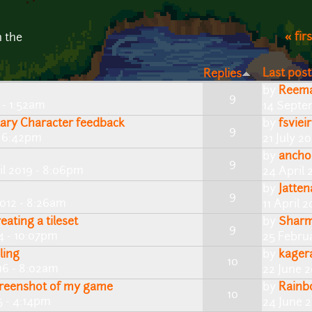
« firs
n the
Last post
Replies
by
Reem
9
 - 1:52am
14 Septe
tary Character feedback
by
fsviei
9
- 6:42pm
21 July 2
by
ancho
9
il 2019 - 8:06pm
24 April 
by
Jatten
9
2012 - 8:26am
11 April 
eating a tileset
by
Shar
9
4 - 10:07pm
25 Febru
ling
by
kager
10
16 - 8:02am
22 June 2
reenshot of my game
by
Rainb
10
5 - 4:14pm
24 June 2