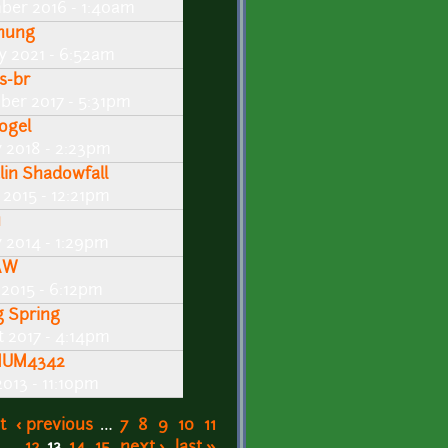
ber 2016 - 1:40am
nung
y 2021 - 6:52am
s-br
ber 2017 - 5:31pm
ogel
y 2018 - 2:23pm
lin Shadowfall
2015 - 12:21pm
u
 2014 - 1:29pm
AW
 2015 - 6:12pm
g Spring
 2017 - 4:14pm
UM4342
013 - 11:10pm
t
‹ previous
…
7
8
9
10
11
12
13
14
15
next ›
last »