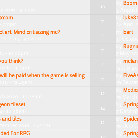
by
Boom
10
ly 2016 - 4:35am
3 August
enxcom
by
luke8
11
- 7:11pm
24 April 
el art. Mind critisizing me?
by
bart
11
ber 2015 - 4:52pm
31 Octobe
by
Ragn
11
22 - 10:06pm
7 May 20
you think?
by
melan
11
2016 - 4:51pm
12 July 2
will be paid when the game is selling
by
FiveA
11
2017 - 12:45am
19 Septe
by
Medic
12
rch 2020 - 10:26am
16 March
eon tileset
by
Sprin
12
4 - 10:38am
7 Decemb
and tiles
by
Spide
12
ptember 2016 - 1:42pm
16 Octobe
eded For RPG
by
Sprin
12