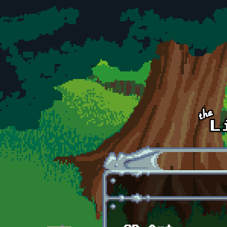
Skip to main content