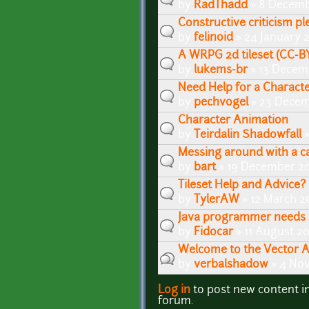
by
RadThadd
» 8 Decemb
Constructive criticism pl
by
felinoid
» 24 January 
A WRPG 2d tileset (CC-BY)
by
lukems-br
» 13 Decem
Need Help for a Charact
by
pechvogel
» 23 Decem
Character Animation
by
Teirdalin Shadowfall
»
Messing around with a ca
by
bart
» 19 December 20
Tileset Help and Advice?
by
TylerAW
» 12 March 2
Java programmer needs 
by
Fidocar
» 11 August 2
Welcome to the Vector 
by
verbalshadow
» 4 No
Log in
to post new content i
Pages
forum.