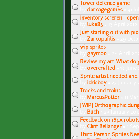
Tower defence game
by
darkagegames
» 31 Ju
inventory screren - op
by
luke83
» 13 April 2012 
Just starting out with pix
by
Zarkopafilis
» 29 Octo
wip sprites
by
gaymoo
» 26 April 20
Review my art. What do 
by
overcrafted
» 18 June 
Sprite artist needed and 
by
idrisboy
» 27 January 
Tracks and trains
by
MarcusPotter
» 11 Ma
[WIP] Orthographic dung
by
Buch
» 23 January 201
Feedback on 16px robots 
by
Clint Bellanger
» 1 Se
Third Person Sprites Ne